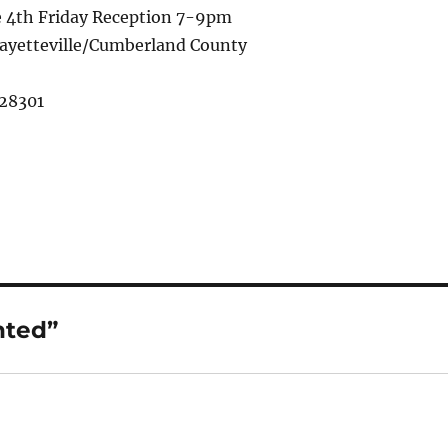
e 4th Friday Reception 7-9pm
 Fayetteville/Cumberland County
 28301
nted”