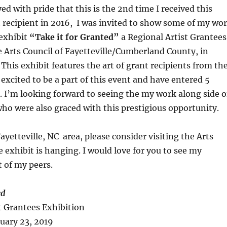
ed with pride that this is the 2nd time I received this
t recipient in 2016, I was invited to show some of my wo
exhibit
“Take it for Granted”
a Regional Artist Grantees
e Arts Council of Fayetteville/Cumberland County, in
 This exhibit features the art of grant recipients from th
 excited to be a part of this event and have entered 5
t. I’m looking forward to seeing the my work along side o
who were also graced with this
prestigious opportunity
.
Fayetteville, NC area, please consider visiting the Arts
e exhibit is hanging. I would love for you to see my
t of my peers
.
ed
t Grantees Exhibition
uary 23, 2019