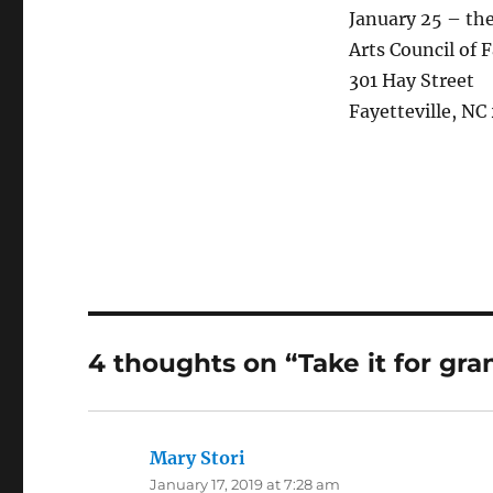
January 25 – th
Arts Council of
301 Hay Street
Fayetteville, NC
4 thoughts on “Take it for gra
Mary Stori
says:
January 17, 2019 at 7:28 am