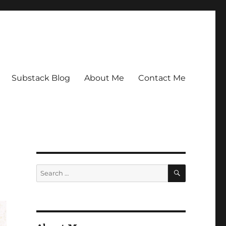
Substack Blog
About Me
Contact Me
SEARCH
Search
for: