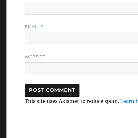
EMAIL
*
WEBSITE
This site uses Akismet to reduce spam.
Learn 