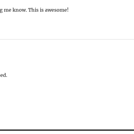
ng me know. This is awesome!
ed.