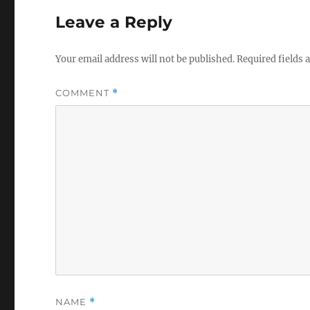
Leave a Reply
Your email address will not be published.
Required fields
COMMENT
*
NAME
*