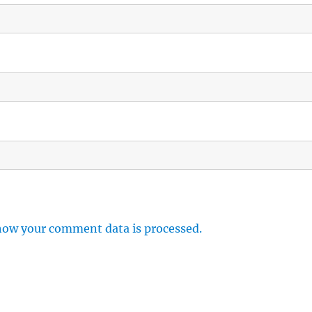
how your comment data is processed.