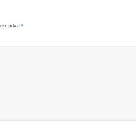
 are marked
*