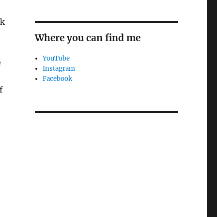
rk
Where you can find me
YouTube
e
Instagram
Facebook
f