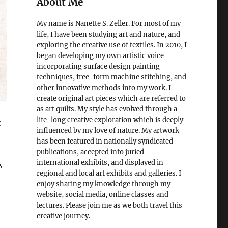
About Me
My name is Nanette S. Zeller. For most of my
life, I have been studying art and nature, and
exploring the creative use of textiles. In 2010, I
began developing my own artistic voice
incorporating surface design painting
techniques, free-form machine stitching, and
other innovative methods into my work. I
create original art pieces which are referred to
as art quilts. My style has evolved through a
life-long creative exploration which is deeply
t
influenced by my love of nature. My artwork
has been featured in nationally syndicated
publications, accepted into juried
international exhibits, and displayed in
s
regional and local art exhibits and galleries. I
enjoy sharing my knowledge through my
website, social media, online classes and
lectures. Please join me as we both travel this
creative journey.