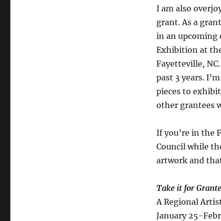
I am also overjoy
grant. As a gran
in an upcoming 
Exhibition at th
Fayetteville, NC.
past 3 years. I’m
pieces to exhibi
other grantees 
If you’re in the 
Council while th
artwork and tha
Take it for Grant
A Regional Artis
January 25-Febr