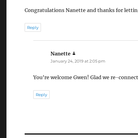
Congratulations Nanette and thanks for letti
Reply
Nanette
says:
January 24, 2019 at 2:05 pm
You’re welcome Gwen! Glad we re-connect
Reply