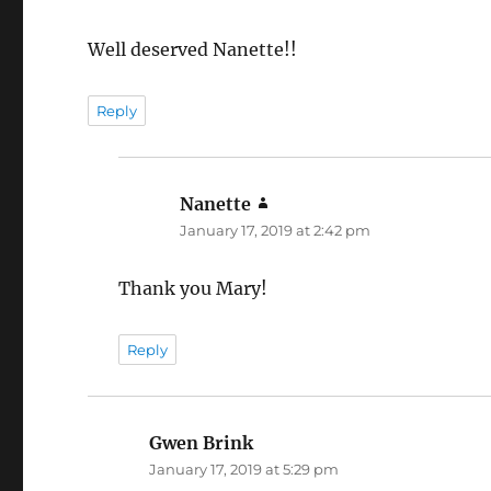
Well deserved Nanette!!
Reply
Nanette
says:
January 17, 2019 at 2:42 pm
Thank you Mary!
Reply
Gwen Brink
says:
January 17, 2019 at 5:29 pm