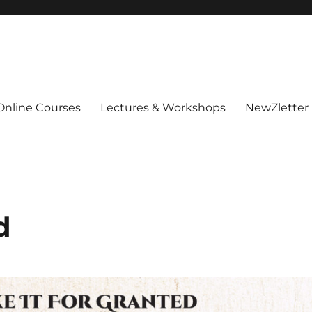
Online Courses
Lectures & Workshops
NewZletter
d