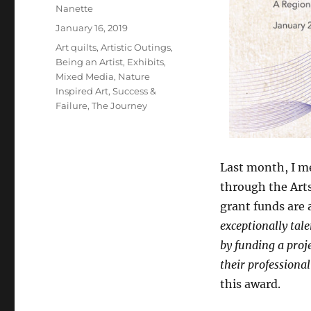
Author
Nanette
Posted
January 16, 2019
on
Categories
Art quilts
,
Artistic Outings
,
Being an Artist
,
Exhibits
,
Mixed Media
,
Nature
Inspired Art
,
Success &
Failure
,
The Journey
Last month, I me
through the Art
grant funds are 
exceptionally tale
by funding a proj
their professional 
this award.