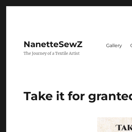
NanetteSewZ
Gallery
The Journey of a Textile Artist
Take it for grante