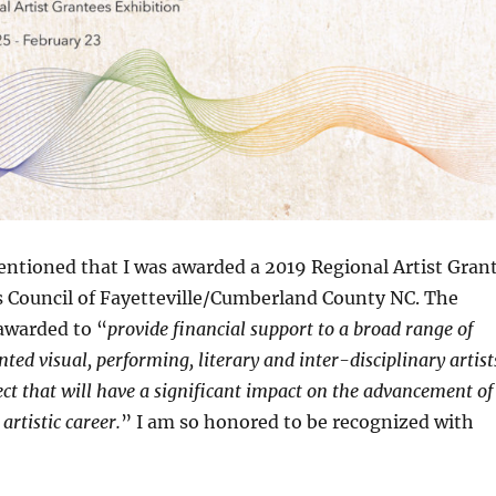
ntioned that I was awarded a 2019 Regional Artist Gran
s Council of Fayetteville/Cumberland County NC. The
awarded to “
provide financial support to a broad range of
nted visual, performing, literary and inter-disciplinary artist
ect that will have a significant impact on the advancement of
artistic career.
” I am so honored to be recognized with