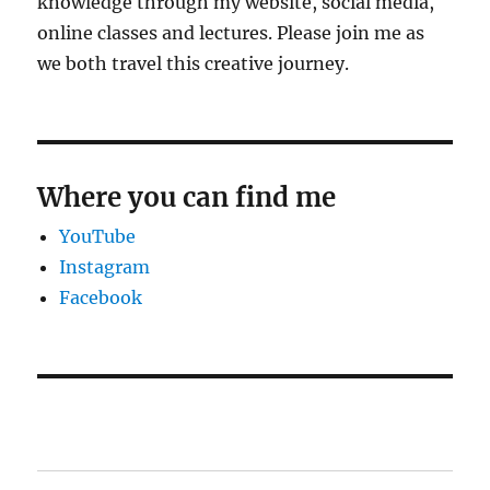
knowledge through my website, social media,
online classes and lectures. Please join me as
we both travel this creative journey.
Where you can find me
YouTube
Instagram
Facebook