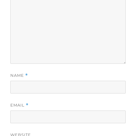
NAME
*
EMAIL
*
WEBSITE