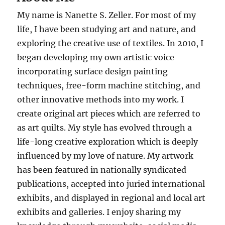
My name is Nanette S. Zeller. For most of my
life, I have been studying art and nature, and
exploring the creative use of textiles. In 2010, I
began developing my own artistic voice
incorporating surface design painting
techniques, free-form machine stitching, and
other innovative methods into my work. I
create original art pieces which are referred to
as art quilts. My style has evolved through a
life-long creative exploration which is deeply
influenced by my love of nature. My artwork
has been featured in nationally syndicated
publications, accepted into juried international
exhibits, and displayed in regional and local art
exhibits and galleries. I enjoy sharing my