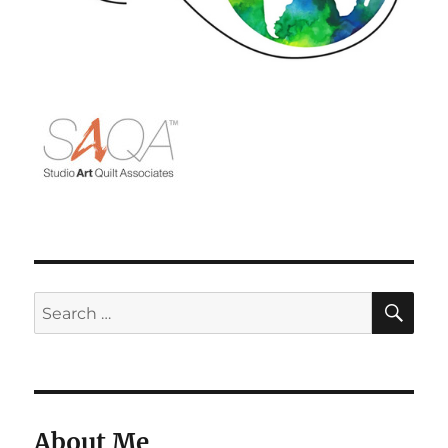
SE
Search
for:
About Me