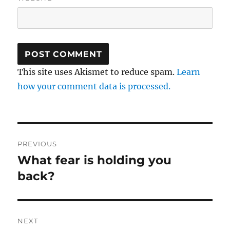
This site uses Akismet to reduce spam.
Learn
how your comment data is processed.
Post
PREVIOUS
navigation
What fear is holding you
Previous
post:
back?
NEXT