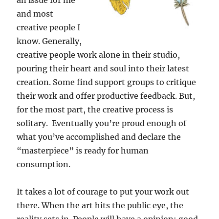
an issue for me
and most
creative people I
know. Generally,
creative people work alone in their studio,
pouring their heart and soul into their latest
creation. Some find support groups to critique
their work and offer productive feedback. But,
for the most part, the creative process is
solitary. Eventually you’re proud enough of
what you’ve accomplished and declare the
“masterpiece” is ready for human
consumption.
It takes a lot of courage to put your work out
there. When the art hits the public eye, the