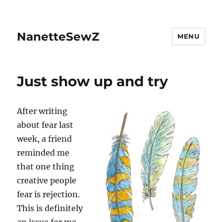
NanetteSewZ
MENU
Just show up and try
After writing
about fear last
week, a friend
reminded me
that one thing
creative people
fear is rejection.
This is definitely