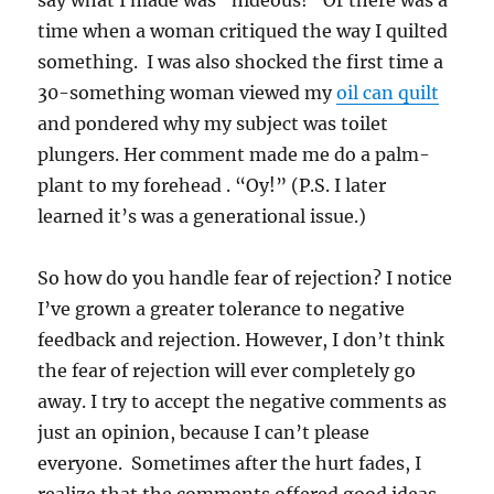
say what I made was “hideous!” Or there was a
time when a woman critiqued the way I quilted
something. I was also shocked the first time a
30-something woman viewed my
oil can quilt
and pondered why my subject was toilet
plungers. Her comment made me do a palm-
plant to my forehead . “Oy!” (P.S. I later
learned it’s was a generational issue.)
So how do you handle fear of rejection? I notice
I’ve grown a greater tolerance to negative
feedback and rejection. However, I don’t think
the fear of rejection will ever completely go
away. I try to accept the negative comments as
just an opinion, because I can’t please
everyone. Sometimes after the hurt fades, I