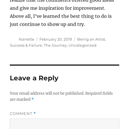
realize that the comments offered good ideas
and give me inspiration for improvement.
Above all, I’ve learned the best thing to do is
just continue to show up and try.
Author
Posted
Categories
Nanette
February 20, 2019
Being an Artist
,
on
Success & Failure
,
The Journey
,
Uncategorized
Leave a Reply
Your email address will not be published.
Required fields
are marked
*
COMMENT
*