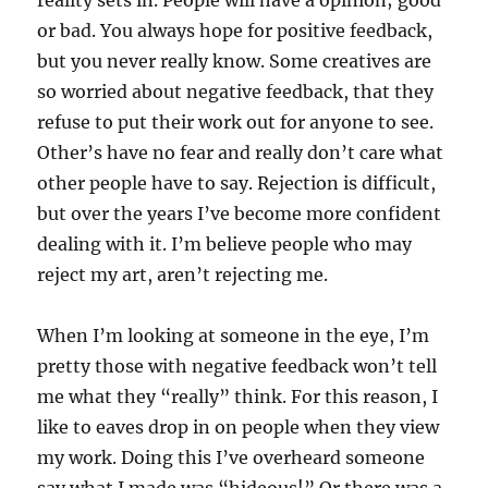
reality sets in. People will have a opinion; good
or bad. You always hope for positive feedback,
but you never really know. Some creatives are
so worried about negative feedback, that they
refuse to put their work out for anyone to see.
Other’s have no fear and really don’t care what
other people have to say. Rejection is difficult,
but over the years I’ve become more confident
dealing with it. I’m believe people who may
reject my art, aren’t rejecting me.
When I’m looking at someone in the eye, I’m
pretty those with negative feedback won’t tell
me what they “really” think. For this reason, I
like to eaves drop in on people when they view
my work. Doing this I’ve overheard someone