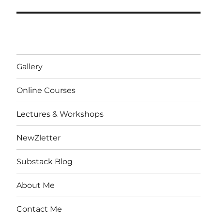
Gallery
Online Courses
Lectures & Workshops
NewZletter
Substack Blog
About Me
Contact Me