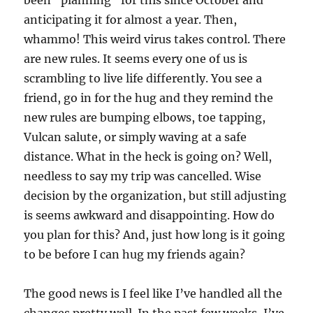
been “planning” for this since October and
anticipating it for almost a year. Then,
whammo! This weird virus takes control. There
are new rules. It seems every one of us is
scrambling to live life differently. You see a
friend, go in for the hug and they remind the
new rules are bumping elbows, toe tapping,
Vulcan salute, or simply waving at a safe
distance. What in the heck is going on? Well,
needless to say my trip was cancelled. Wise
decision by the organization, but still adjusting
is seems awkward and disappointing. How do
you plan for this? And, just how long is it going
to be before I can hug my friends again?
The good news is I feel like I’ve handled all the