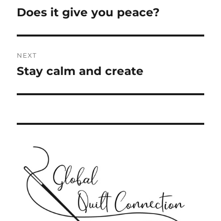
navigation
Does it give you peace?
Previous
post:
NEXT
Stay calm and create
Next
post: