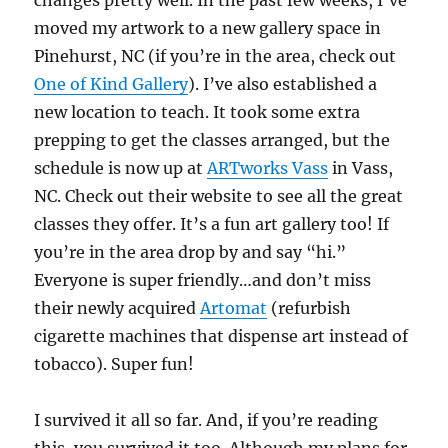
changes pretty well. In the past few weeks, I’ve
moved my artwork to a new gallery space in
Pinehurst, NC (if you’re in the area, check out
One of Kind Gallery
). I’ve also established a
new location to teach. It took some extra
prepping to get the classes arranged, but the
schedule is now up at
ARTworks Vass
in Vass,
NC. Check out their website to see all the great
classes they offer. It’s a fun art gallery too! If
you’re in the area drop by and say “hi.”
Everyone is super friendly…and don’t miss
their newly acquired
Artomat
(refurbish
cigarette machines that dispense art instead of
tobacco). Super fun!
I survived it all so far. And, if you’re reading