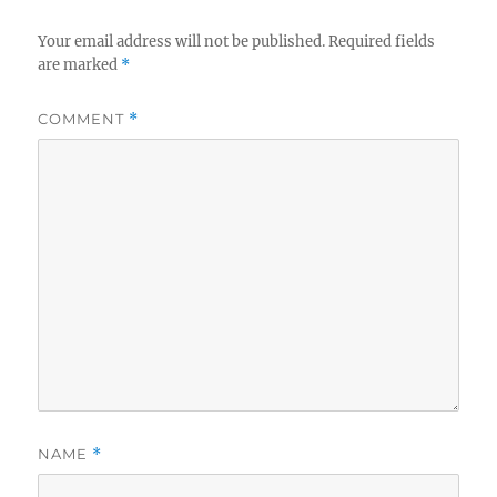
Your email address will not be published.
Required fields
are marked
*
COMMENT
*
NAME
*