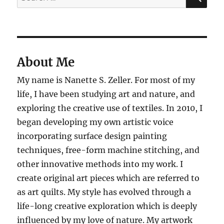
for:
About Me
My name is Nanette S. Zeller. For most of my
life, I have been studying art and nature, and
exploring the creative use of textiles. In 2010, I
began developing my own artistic voice
incorporating surface design painting
techniques, free-form machine stitching, and
other innovative methods into my work. I
create original art pieces which are referred to
as art quilts. My style has evolved through a
life-long creative exploration which is deeply
influenced by my love of nature. My artwork