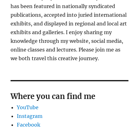
has been featured in nationally syndicated
publications, accepted into juried international
exhibits, and displayed in regional and local art
exhibits and galleries. I enjoy sharing my
knowledge through my website, social media,
online classes and lectures. Please join me as
we both travel this creative journey.
Where you can find me
YouTube
Instagram
Facebook