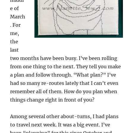
middl
e of
March
. For
me,
the
last
two months have been busy. I’ve been rolling
from one thing to the next. They tell you make
a plan and follow through. “What plan?” I’ve
had so many re-routes lately that I can’t even
remember all of them. How do you plan when
things change right in front of you?
Among several other about-turns, I had plans
to travel next week. It was a big event. I’ve