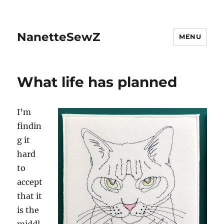
NanetteSewZ
MENU
What life has planned
I’
m
findin
g it
hard
to
accept
that it
is the