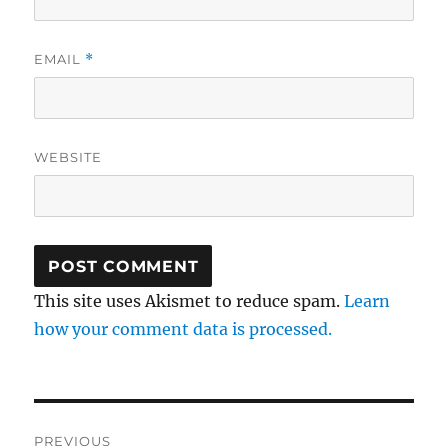
EMAIL
*
WEBSITE
This site uses Akismet to reduce spam.
Learn
how your comment data is processed.
Post
PREVIOUS