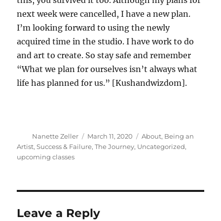
this, you survived it too. Although my plans for
next week were cancelled, I have a new plan.
I’m looking forward to using the newly
acquired time in the studio. I have work to do
and art to create. So stay safe and remember
“What we plan for ourselves isn’t always what
life has planned for us.” [Kushandwizdom].
Author
Posted
Categories
Nanette Zeller
March 11, 2020
About
,
Being an
on
Artist
,
Success & Failure
,
The Journey
,
Uncategorized
,
upcoming classes
Leave a Reply