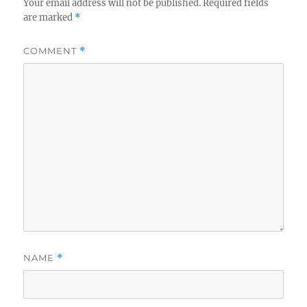
Your email address will not be published.
Required fields
are marked
*
COMMENT
*
NAME
*