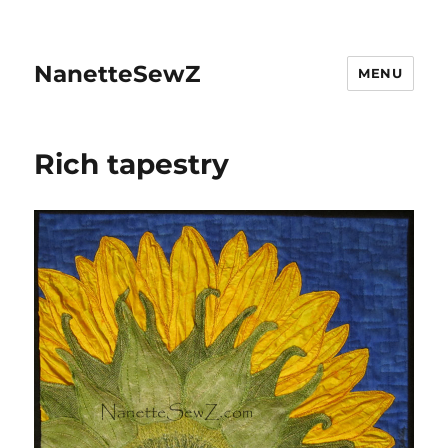
NanetteSewZ
MENU
Rich tapestry