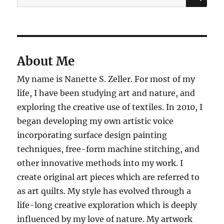
for:
About Me
My name is Nanette S. Zeller. For most of my
life, I have been studying art and nature, and
exploring the creative use of textiles. In 2010, I
began developing my own artistic voice
incorporating surface design painting
techniques, free-form machine stitching, and
other innovative methods into my work. I
create original art pieces which are referred to
as art quilts. My style has evolved through a
life-long creative exploration which is deeply
influenced by my love of nature. My artwork