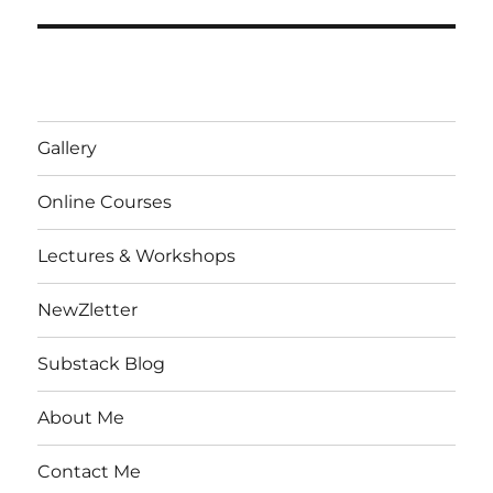
Gallery
Online Courses
Lectures & Workshops
NewZletter
Substack Blog
About Me
Contact Me