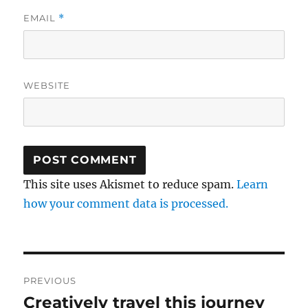
EMAIL
*
WEBSITE
This site uses Akismet to reduce spam.
Learn
how your comment data is processed.
Post
PREVIOUS
navigation
Creatively travel this journey
Previous