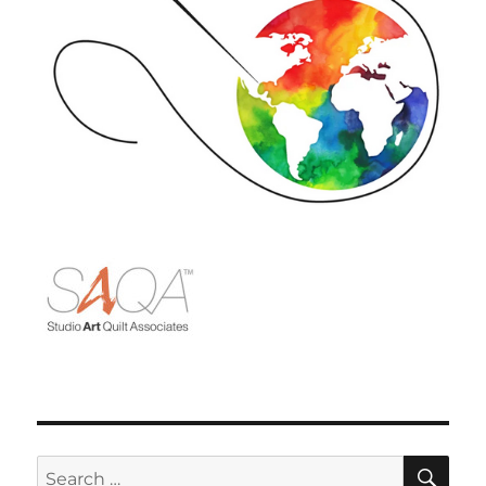
SE
Search