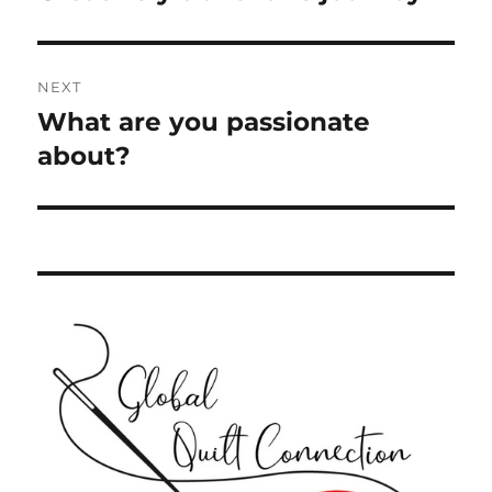
post:
NEXT
What are you passionate
Next
post:
about?