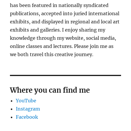
has been featured in nationally syndicated
publications, accepted into juried international
exhibits, and displayed in regional and local art
exhibits and galleries. I enjoy sharing my
knowledge through my website, social media,
online classes and lectures. Please join me as
we both travel this creative journey.
Where you can find me
YouTube
Instagram
Facebook