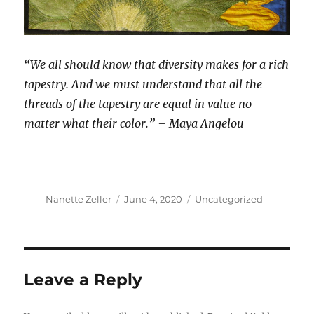
“We all should know that diversity makes for a rich
tapestry. And we must understand that all the
threads of the tapestry are equal in value no
matter what their color.” – Maya Angelou
Author
Posted
Categories
Nanette Zeller
June 4, 2020
Uncategorized
on
Leave a Reply