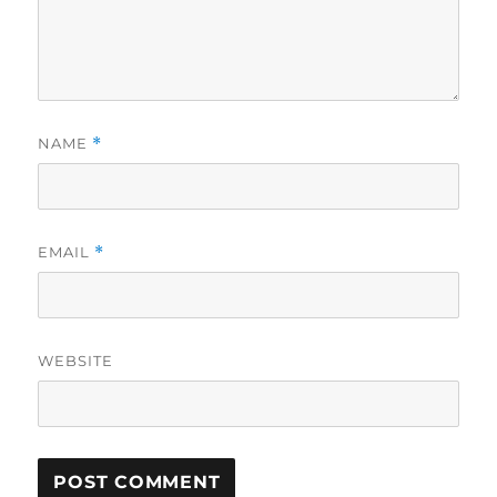
NAME
*
EMAIL
*
WEBSITE