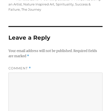
on
an Artist
,
Nature Inspired Art
,
Spirituality
,
Success &
Failure
,
The Journey
Leave a Reply
Your email address will not be published.
Required fields
are marked
*
COMMENT
*