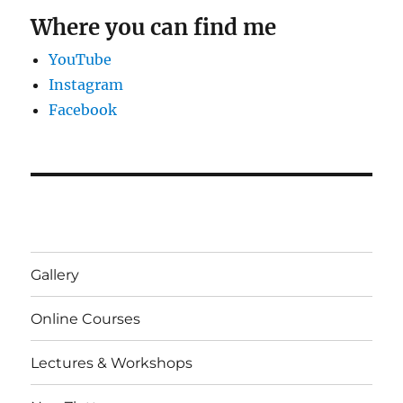
Where you can find me
YouTube
Instagram
Facebook
Gallery
Online Courses
Lectures & Workshops