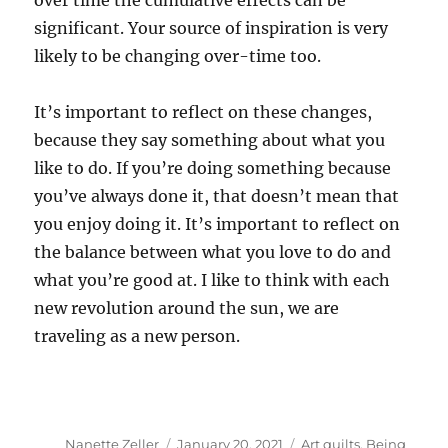
over time the cumulative effects can be
significant. Your source of inspiration is very
likely to be changing over-time too.
It’s important to reflect on these changes,
because they say something about what you
like to do. If you’re doing something because
you’ve always done it, that doesn’t mean that
you enjoy doing it. It’s important to reflect on
the balance between what you love to do and
what you’re good at. I like to think with each
new revolution around the sun, we are
traveling as a new person.
Author
Posted
Categories
Nanette Zeller
January 20, 2021
Art quilts
,
Being