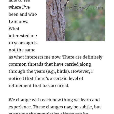
able to see
where I’ve
been and who
I am now.
What
interested me
10 years ago is
not the same
as what interests me now. There are definitely
common threads that have carried along
through the years (e.g., birds). However, I
noticed that there’s a certain level of
refinement that has occurred.
We change with each new thing we learn and
experience. These changes may be subtle, but