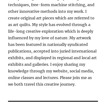
techniques, free-form machine stitching, and
other innovative methods into my work. I
create original art pieces which are referred to
as art quilts. My style has evolved through a
life-long creative exploration which is deeply
influenced by my love of nature. My artwork
has been featured in nationally syndicated
publications, accepted into juried international
exhibits, and displayed in regional and local art
exhibits and galleries. I enjoy sharing my
knowledge through my website, social media,
online classes and lectures. Please join me as
we both travel this creative journey.