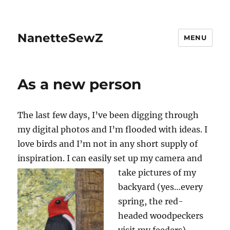
NanetteSewZ
MENU
As a new person
The last few days, I’ve been digging through
my digital photos and I’m flooded with ideas. I
love birds and I’m not in any short supply of
inspiration. I can easily set up my camera and
take pictures of
my
backyard (yes…every
spring, the red-
headed woodpeckers