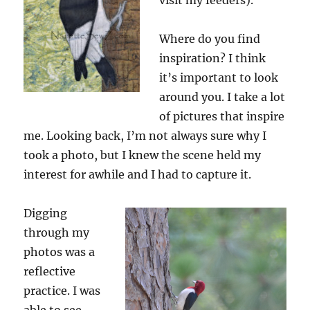
visit my feeders).
Where do you find
inspiration? I think
it’s important to look
around you. I take a lot
of pictures that inspire
me. Looking back, I’m not always sure why I
took a photo, but I knew the scene held my
interest for awhile and I had to capture it.
Digging
through my
photos was a
reflective
practice. I was