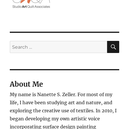
SE
Search
for:
About Me
My name is Nanette S. Zeller. For most of my
life, I have been studying art and nature, and
exploring the creative use of textiles. In 2010, I
began developing my own artistic voice
incorporating surface design painting