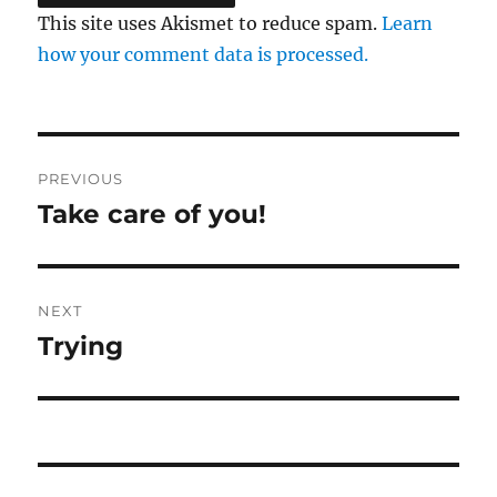
This site uses Akismet to reduce spam.
Learn
how your comment data is processed.
Post
PREVIOUS
navigation
Take care of you!
Previous
post:
NEXT
Trying
Next
post: