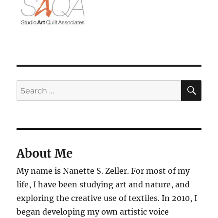
SE
Search
for:
About Me
My name is Nanette S. Zeller. For most of my
life, I have been studying art and nature, and
exploring the creative use of textiles. In 2010, I
began developing my own artistic voice