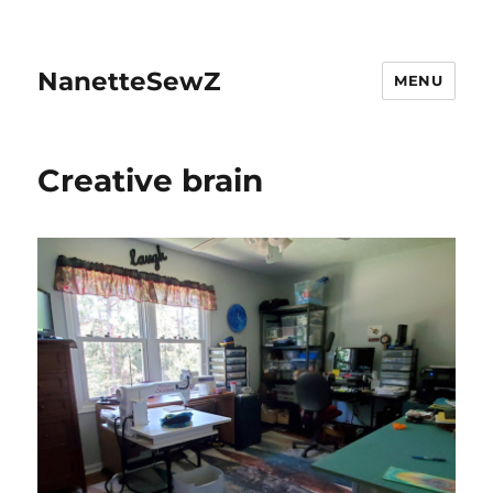
NanetteSewZ
MENU
Creative brain