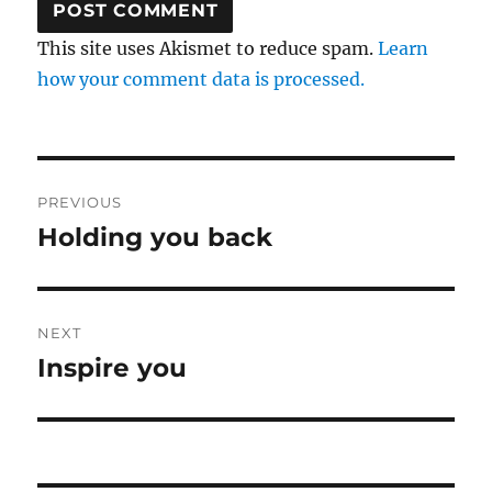
This site uses Akismet to reduce spam.
Learn
how your comment data is processed.
Post
PREVIOUS
navigation
Holding you back
Previous
post:
NEXT
Inspire you
Next
post: