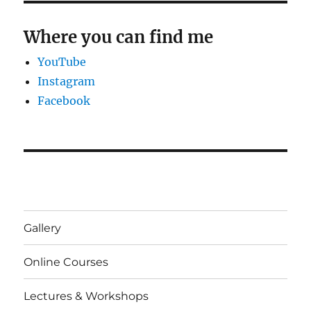
Where you can find me
YouTube
Instagram
Facebook
Gallery
Online Courses
Lectures & Workshops