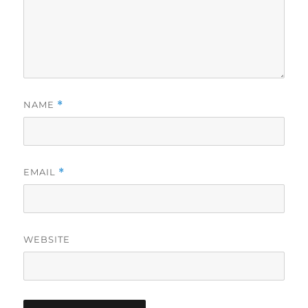
NAME
*
EMAIL
*
WEBSITE