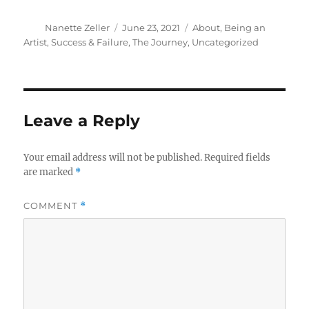
Author
Posted
Categories
Nanette Zeller
June 23, 2021
About
,
Being an
on
Artist
,
Success & Failure
,
The Journey
,
Uncategorized
Leave a Reply
Your email address will not be published.
Required fields
are marked
*
COMMENT
*