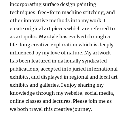
incorporating surface design painting
techniques, free-form machine stitching, and
other innovative methods into my work. I
create original art pieces which are referred to
as art quilts. My style has evolved through a
life-long creative exploration which is deeply
influenced by my love of nature. My artwork
has been featured in nationally syndicated
publications, accepted into juried international
exhibits, and displayed in regional and local art
exhibits and galleries. I enjoy sharing my
knowledge through my website, social media,
online classes and lectures. Please join me as
we both travel this creative journey.