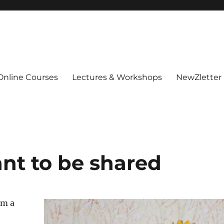
Online Courses
Lectures & Workshops
NewZletter
ant to be shared
’m a