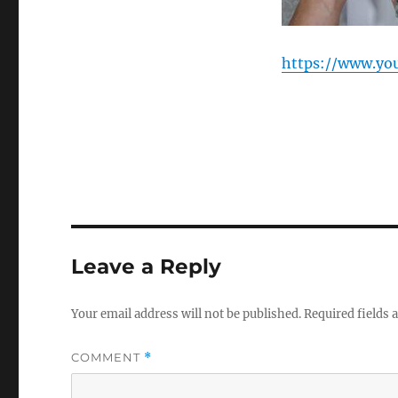
https://www.yo
Leave a Reply
Your email address will not be published.
Required fields
COMMENT
*