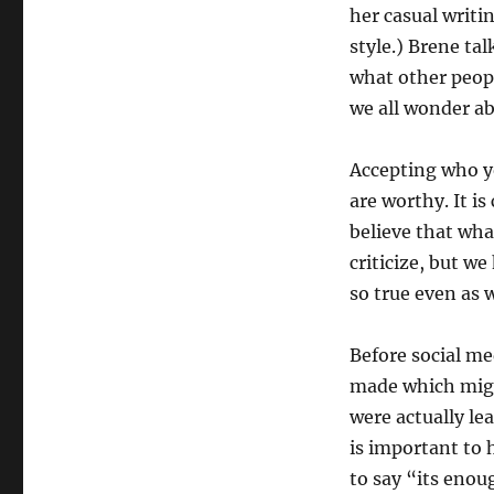
her casual writi
style.) Brene ta
what other peop
we all wonder a
Accepting who yo
are worthy. It is
believe that wha
criticize, but we
so true even as 
Before social med
made which migh
were actually lea
is important to 
to say “its enou