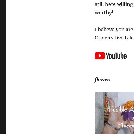
still here willin
worthy!
I believe you ar
Our creative tale
flower: