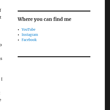
f
t
Where you can find me
YouTube
Instagram
Facebook
to
is
 I
t
e