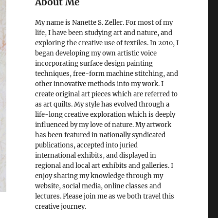
About Me
My name is Nanette S. Zeller. For most of my
life, I have been studying art and nature, and
exploring the creative use of textiles. In 2010, I
began developing my own artistic voice
incorporating surface design painting
techniques, free-form machine stitching, and
other innovative methods into my work. I
create original art pieces which are referred to
as art quilts. My style has evolved through a
life-long creative exploration which is deeply
influenced by my love of nature. My artwork
has been featured in nationally syndicated
publications, accepted into juried
international exhibits, and displayed in
regional and local art exhibits and galleries. I
enjoy sharing my knowledge through my
website, social media, online classes and
lectures. Please join me as we both travel this
creative journey.