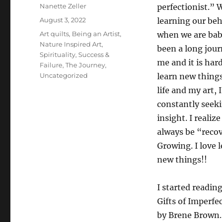
Author
Nanette Zeller
perfectionist.” 
Posted
August 3, 2022
learning our beh
on
Categories
Art quilts
,
Being an Artist
,
when we are babi
Nature Inspired Art
,
been a long jour
Spirituality
,
Success &
me and it is hard
Failure
,
The Journey
,
Uncategorized
learn new things
life and my art, 
constantly seek
insight. I realize 
always be “reco
Growing. I love 
new things!!
I started readin
Gifts of Imperfe
by Brene Brown. 