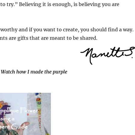
g to try.” Believing it is enough, is believing you are
e worthy and if you want to create, you should find a way.
nts are gifts that are meant to be shared.
Watch how I made the purple