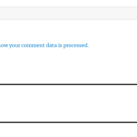
how your comment data is processed.