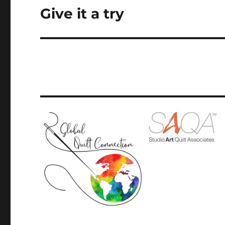
Give it a try
Next
post: