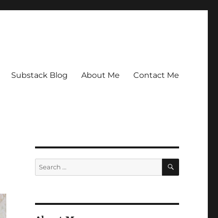
Substack Blog
About Me
Contact Me
SEARCH
Search
for: