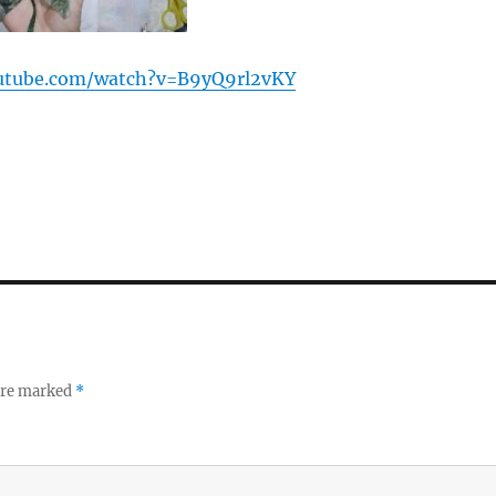
utube.com/watch?v=B9yQ9rl2vKY
 are marked
*