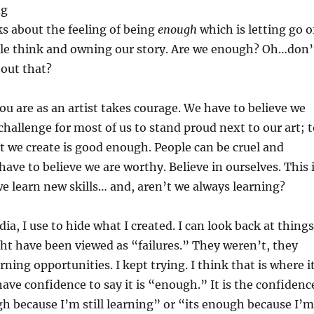
ng
lks about the feeling of being
enough
which is letting go o
le think and owning our story. Are we enough? Oh…don’
bout that?
u are as an artist takes courage. We have to believe we
 challenge for most of us to stand proud next to our art; 
t we create is good enough. People can be cruel and
 have to believe we are worthy. Believe in ourselves. This 
we learn new skills… and, aren’t we always learning?
ia, I use to hide what I created. I can look back at things
t have been viewed as “failures.” They weren’t, they
rning opportunities. I kept trying. I think that is where i
have confidence to say it is “enough.” It is the confidenc
gh because I’m still learning” or “its enough because I’m