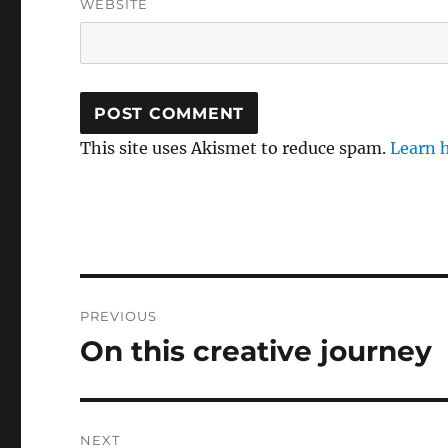
WEBSITE
This site uses Akismet to reduce spam.
Learn 
Post
PREVIOUS
navigation
On this creative journey
Previous
post:
NEXT