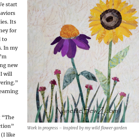
We start
aviors
es. Its
ney for
 to
. In my
I’m
ing new
I will
vering.”
learning
g “The
ction”
Work in progress – inspired by my wild flower garden
(I like