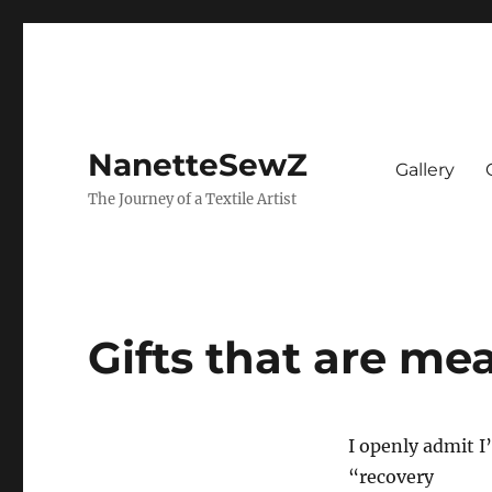
NanetteSewZ
Gallery
The Journey of a Textile Artist
Gifts that are me
I openly admit I
“recovery