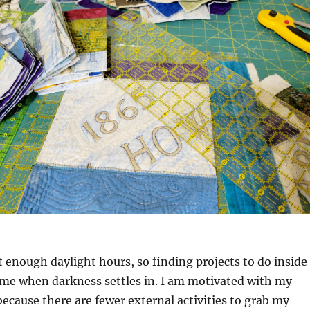
t enough daylight hours, so finding projects to do inside
ime when darkness settles in. I am motivated with my
 because there are fewer external activities to grab my