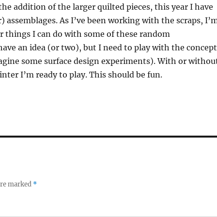
he addition of the larger quilted pieces, this year I have
) assemblages. As I’ve been working with the scraps, I’
r things I can do with some of these random
have an idea (or two), but I need to play with the concep
imagine some surface design experiments). With or withou
inter I’m ready to play. This should be fun.
 are marked
*