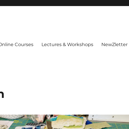
Online Courses
Lectures & Workshops
NewZletter
n