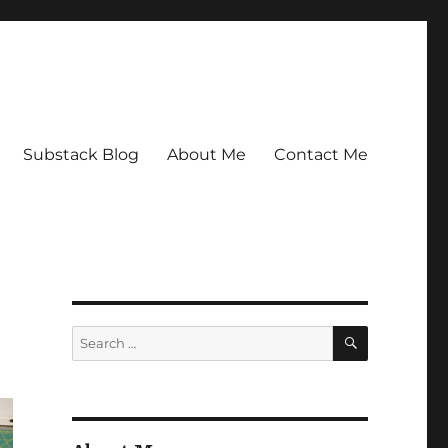
Substack Blog
About Me
Contact Me
SEARCH
Search
for: