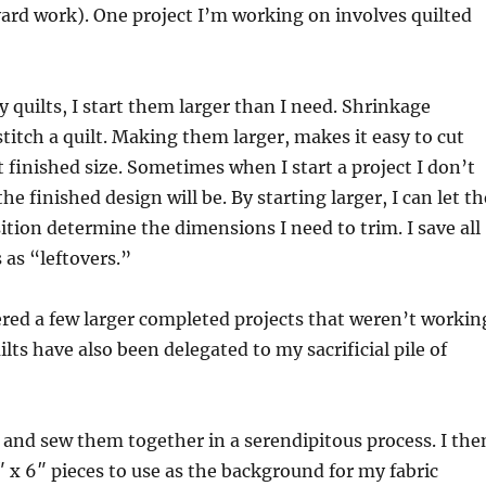
 yard work). One project I’m working on involves quilted
 quilts, I start them larger than I need. Shrinkage
titch a quilt. Making them larger, makes it easy to cut
 finished size. Sometimes when I start a project I don’t
e finished design will be. By starting larger, I can let th
tion determine the dimensions I need to trim. I save all
as “leftovers.”
ered a few larger completed projects that weren’t workin
lts have also been delegated to my sacrificial pile of
s and sew them together in a serendipitous process. I the
 x 6″ pieces to use as the background for my fabric