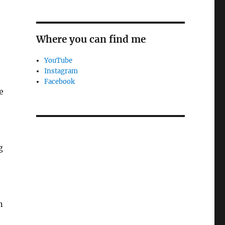
Where you can find me
YouTube
Instagram
Facebook
e
g
n