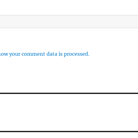
how your comment data is processed.