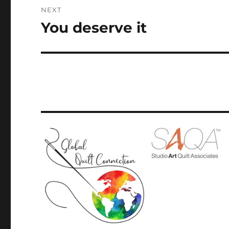
NEXT
You deserve it
Next
post: