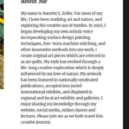
About Me
My name is Nanette S. Zeller. For most of my
life, I have been studying art and nature, and
exploring the creative use of textiles. In 2010, I
began developing my own artistic voice
incorporating surface design painting
techniques, free-form machine stitching, and
other innovative methods into my work. I
create original art pieces which are referred to
as art quilts. My style has evolved through a
life-long creative exploration which is deeply
influenced by my love of nature. My artwork
has been featured in nationally syndicated
publications, accepted into juried
international exhibits, and displayed in
regional and local art exhibits and galleries. I
enjoy sharing my knowledge through my
website, social media, online classes and
lectures. Please join me as we both travel this
creative journey.