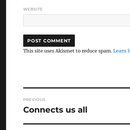
WEBSITE
This site uses Akismet to reduce spam.
Learn 
Post
PREVIOUS
navigation
Connects us all
Previous
post: