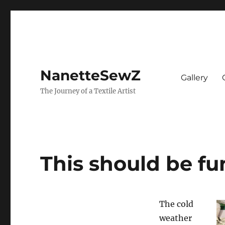
NanetteSewZ
Gallery
The Journey of a Textile Artist
This should be fu
The cold
weather