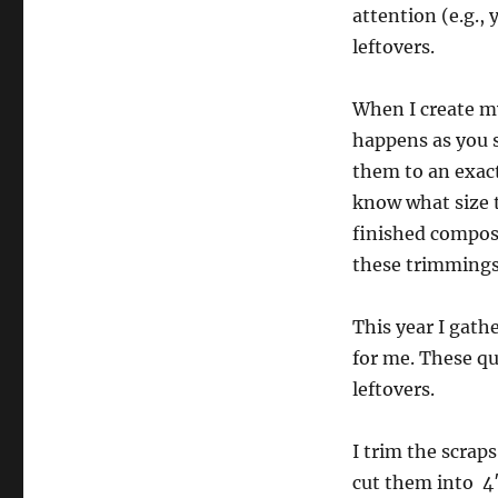
attention (e.g.,
leftovers.
When I create my
happens as you s
them to an exact
know what size th
finished composi
these trimmings 
This year I gath
for me. These qui
leftovers.
I trim the scrap
cut them into 4″