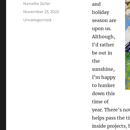
Author
Nanette Zeller
and
Posted
November 23, 2022
holiday
on
Categories
Uncategorized
season are
upon us.
Although,
I’d rather
be out in
the
sunshine,
I’m happy
to hunker
down this
time of
year. There’s no
helps pass the t
inside projects,