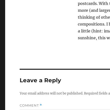
postcards. With t
more (and larger
thinking of othe
compositions. I 
a little (hint: 
sunshine, this w
Leave a Reply
Your email address will not be published.
Required fields
COMMENT
*