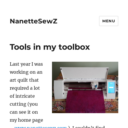
NanetteSewZ
MENU
Tools in my toolbox
Last year I was
working on an
art quilt that
required a lot
of intricate
cutting (you
can see it on
my home page