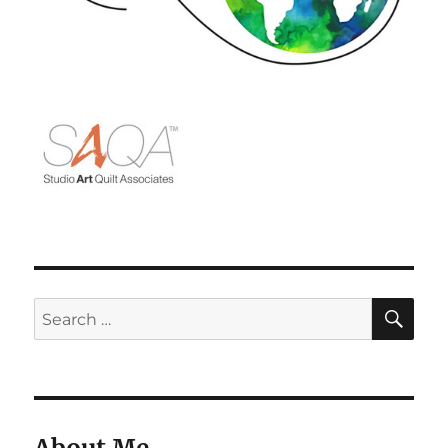
SE
Search
for: