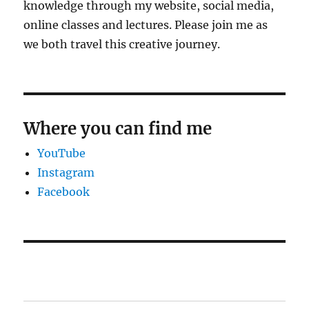
knowledge through my website, social media,
online classes and lectures. Please join me as
we both travel this creative journey.
Where you can find me
YouTube
Instagram
Facebook