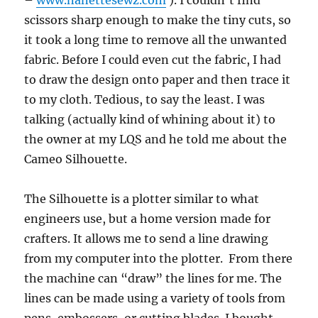
–
www.nanettesewz.com
). I couldn’t find
scissors sharp enough to make the tiny cuts, so
it took a long time to remove all the unwanted
fabric. Before I could even cut the fabric, I had
to draw the design onto paper and then trace it
to my cloth. Tedious, to say the least. I was
talking (actually kind of whining about it) to
the owner at my LQS and he told me about the
Cameo Silhouette.
The Silhouette is a plotter similar to what
engineers use, but a home version made for
crafters. It allows me to send a line drawing
from my computer into the plotter. From there
the machine can “draw” the lines for me. The
lines can be made using a variety of tools from