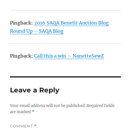
Pingback:
2016 SAQA Benefit Auction Blog
Round Up – SAQA Blog
Pingback:
Call this a win – NanetteSewZ
Leave a Reply
Your email address will not be published.
Required fields
are marked
*
COMMENT
*