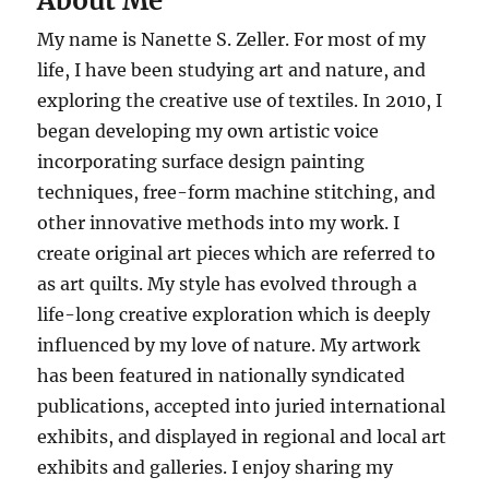
About Me
My name is Nanette S. Zeller. For most of my
life, I have been studying art and nature, and
exploring the creative use of textiles. In 2010, I
began developing my own artistic voice
incorporating surface design painting
techniques, free-form machine stitching, and
other innovative methods into my work. I
create original art pieces which are referred to
as art quilts. My style has evolved through a
life-long creative exploration which is deeply
influenced by my love of nature. My artwork
has been featured in nationally syndicated
publications, accepted into juried international
exhibits, and displayed in regional and local art
exhibits and galleries. I enjoy sharing my