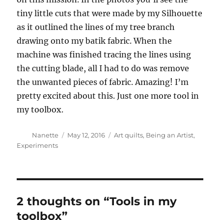
tiny little cuts that were made by my Silhouette
as it outlined the lines of my tree branch
drawing onto my batik fabric. When the
machine was finished tracing the lines using
the cutting blade, all I had to do was remove
the unwanted pieces of fabric. Amazing! I’m
pretty excited about this. Just one more tool in
my toolbox.
Author
Posted
Categories
Nanette
May 12, 2016
Art quilts
,
Being an Artist
,
on
Experiments
2 thoughts on “Tools in my
toolbox”