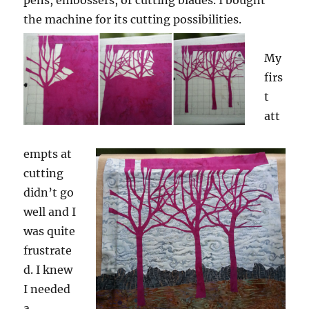
pens, embossers, or cutting blades. I bought
the machine for its cutting possibilities.
My
firs
t
att
empts at
cutting
didn’t go
well and I
was quite
frustrate
d. I knew
I needed
a