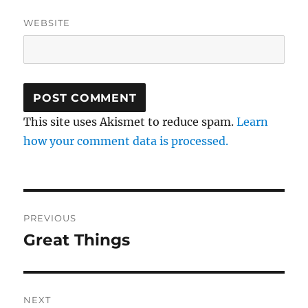
WEBSITE
This site uses Akismet to reduce spam.
Learn
how your comment data is processed.
Post
PREVIOUS
navigation
Great Things
Previous
post:
NEXT