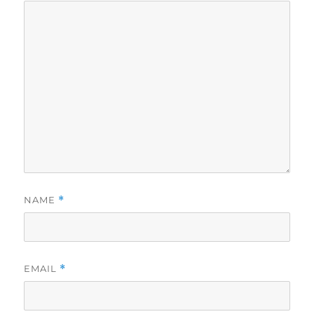
NAME
*
EMAIL
*