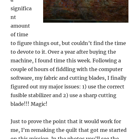
significa
nt
amount
of time
to figure things out, but couldn’t find the time
to devote to it. Over a year after buying the
machine, I found time this week. Following a
couple of hours of fiddling with the computer
software, my fabric and cutting blades, I finally
figured out my major issues: 1) use the correct
fusible stabilizer and 2) use a sharp cutting
blade!!! Magic!
Just to prove the point that it would work for
me, I’m remaking the quilt that got me started
on this mission. In the photos you’ll see the