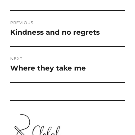
Post
PREVIOUS
navigation
Kindness and no regrets
Previous
post:
NEXT
Where they take me
Next
post: