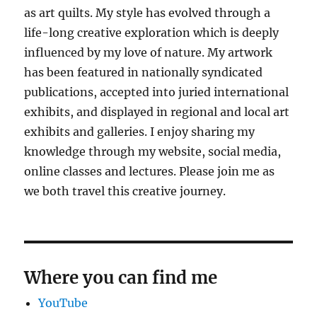
as art quilts. My style has evolved through a
life-long creative exploration which is deeply
influenced by my love of nature. My artwork
has been featured in nationally syndicated
publications, accepted into juried international
exhibits, and displayed in regional and local art
exhibits and galleries. I enjoy sharing my
knowledge through my website, social media,
online classes and lectures. Please join me as
we both travel this creative journey.
Where you can find me
YouTube