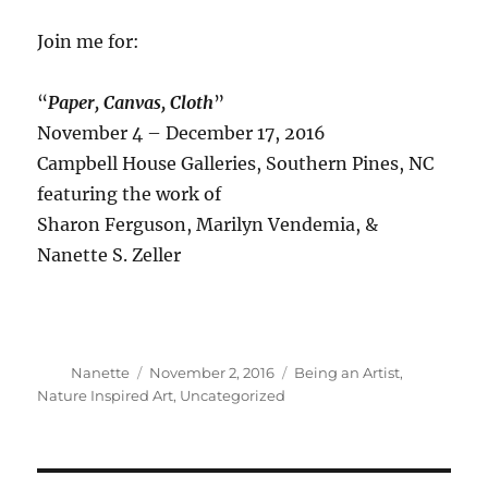
Join me for:
“
Paper, Canvas, Cloth
”
November 4 – December 17, 2016
Campbell House Galleries, Southern Pines, NC
featuring the work of
Sharon Ferguson, Marilyn Vendemia, &
Nanette S. Zeller
Author
Posted
Categories
Nanette
November 2, 2016
Being an Artist
,
on
Nature Inspired Art
,
Uncategorized