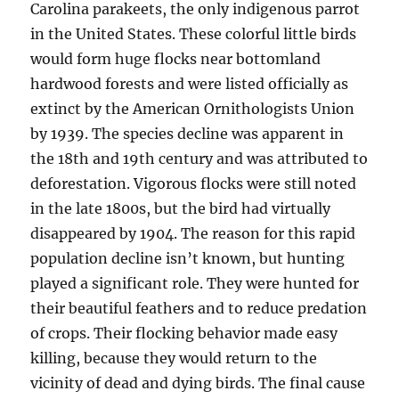
Carolina parakeets, the only indigenous parrot
in the United States. These colorful little birds
would form huge flocks near bottomland
hardwood forests and were listed officially as
extinct by the American Ornithologists Union
by 1939. The species decline was apparent in
the 18th and 19th century and was attributed to
deforestation. Vigorous flocks were still noted
in the late 1800s, but the bird had virtually
disappeared by 1904. The reason for this rapid
population decline isn’t known, but hunting
played a significant role. They were hunted for
their beautiful feathers and to reduce predation
of crops. Their flocking behavior made easy
killing, because they would return to the
vicinity of dead and dying birds. The final cause