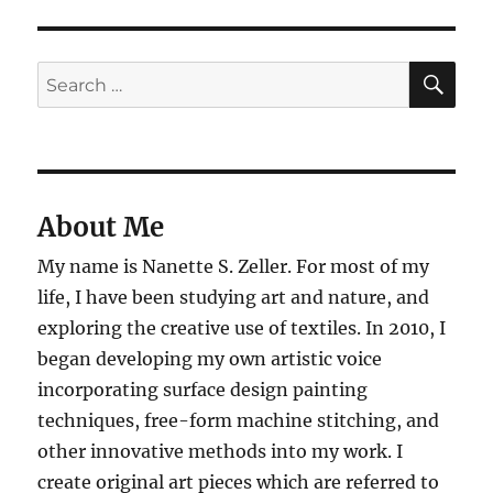
SE
Search
for:
About Me
My name is Nanette S. Zeller. For most of my
life, I have been studying art and nature, and
exploring the creative use of textiles. In 2010, I
began developing my own artistic voice
incorporating surface design painting
techniques, free-form machine stitching, and
other innovative methods into my work. I
create original art pieces which are referred to