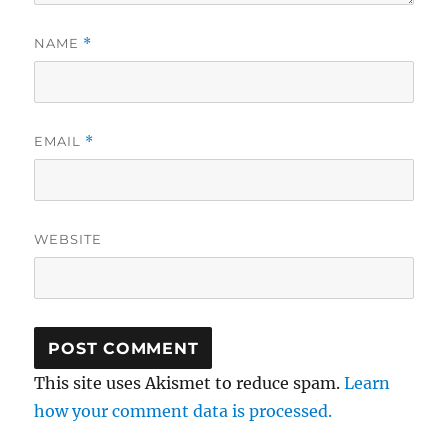
NAME
*
EMAIL
*
WEBSITE
This site uses Akismet to reduce spam.
Learn
how your comment data is processed.