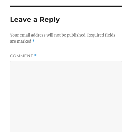
Leave a Reply
Your email address will not be published.
Required fields
are marked
*
COMMENT
*