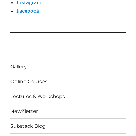
Instagram
Facebook
Gallery
Online Courses
Lectures & Workshops
NewZletter
Substack Blog