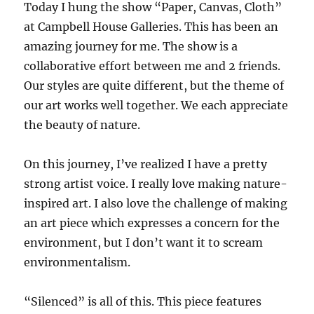
Today I hung the show “Paper, Canvas, Cloth”
at Campbell House Galleries. This has been an
amazing journey for me. The show is a
collaborative effort between me and 2 friends.
Our styles are quite different, but the theme of
our art works well together. We each appreciate
the beauty of nature.
On this journey, I’ve realized I have a pretty
strong artist voice. I really love making nature-
inspired art. I also love the challenge of making
an art piece which expresses a concern for the
environment, but I don’t want it to scream
environmentalism.
“Silenced” is all of this. This piece features