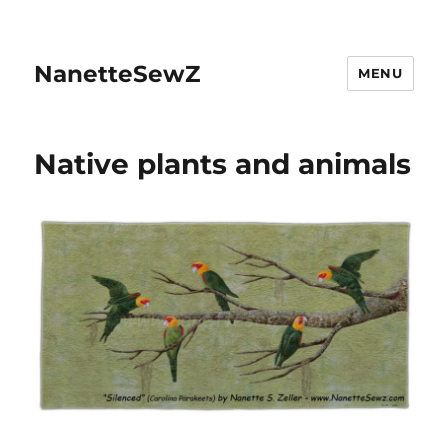
NanetteSewZ
MENU
Native plants and animals