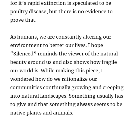
for it’s rapid extinction is speculated to be
poultry disease, but there is no evidence to
prove that.
As humans, we are constantly altering our
environment to better our lives. I hope
“Silenced” reminds the viewer of the natural
beauty around us and also shows how fragile
our world is. While making this piece, I
wondered how do we rationalize our
communities continually growing and creeping
into natural landscapes. Something usually has
to give and that something always seems to be
native plants and animals.