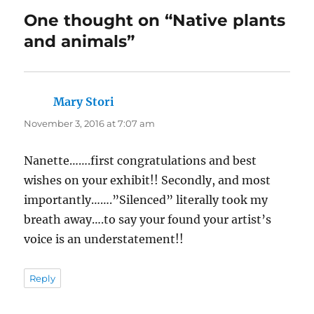
One thought on “Native plants
and animals”
Mary Stori
says:
November 3, 2016 at 7:07 am
Nanette…….first congratulations and best
wishes on your exhibit!! Secondly, and most
importantly…….”Silenced” literally took my
breath away….to say your found your artist’s
voice is an understatement!!
Reply