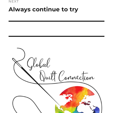
NEXT
Always continue to try
Next
post: