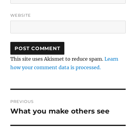
WEBSITE
This site uses Akismet to reduce spam.
Learn
how your comment data is processed.
Post
PREVIOUS
navigation
What you make others see
Previous
post: