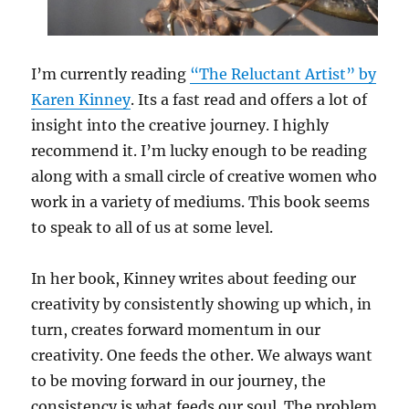
I’m currently reading
“The Reluctant Artist” by
Karen Kinney
. Its a fast read and offers a lot of
insight into the creative journey. I highly
recommend it. I’m lucky enough to be reading
along with a small circle of creative women who
work in a variety of mediums. This book seems
to speak to all of us at some level.
In her book, Kinney writes about feeding our
creativity by consistently showing up which, in
turn, creates forward momentum in our
creativity. One feeds the other. We always want
to be moving forward in our journey, the
consistency is what feeds our soul. The problem