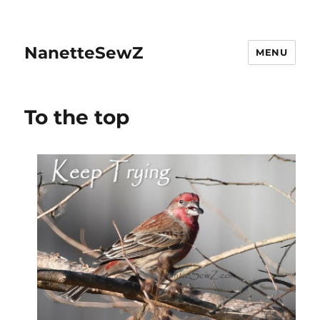
NanetteSewZ
MENU
To the top