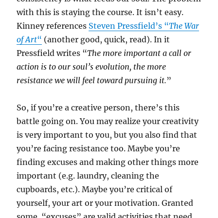
with this is staying the course. It isn’t easy.
Kinney references
Steven Pressfield’s “
The War
of Art
“
(another good, quick, read). In it
Pressfield writes “
The more important a call or
action is to our soul’s evolution, the more
resistance we will feel toward pursuing it.
”
So, if you’re a creative person, there’s this
battle going on. You may realize your creativity
is very important to you, but you also find that
you’re facing resistance too. Maybe you’re
finding excuses and making other things more
important (e.g. laundry, cleaning the
cupboards, etc.). Maybe you’re critical of
yourself, your art or your motivation. Granted
some “excuses” are valid activities that need