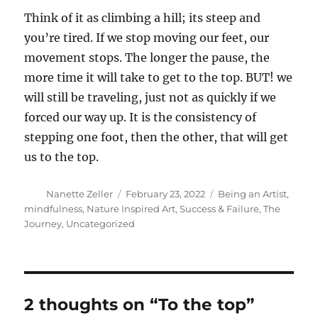
Think of it as climbing a hill; its steep and
you’re tired. If we stop moving our feet, our
movement stops. The longer the pause, the
more time it will take to get to the top. BUT! we
will still be traveling, just not as quickly if we
forced our way up. It is the consistency of
stepping one foot, then the other, that will get
us to the top.
Author
Posted
Categories
Nanette Zeller
February 23, 2022
Being an Artist
,
on
mindfulness
,
Nature Inspired Art
,
Success & Failure
,
The
Journey
,
Uncategorized
2 thoughts on “To the top”