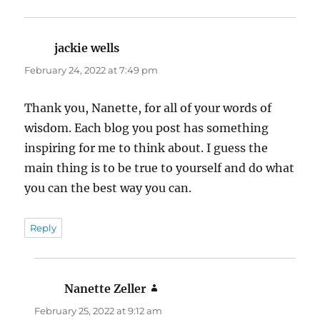
jackie wells
says:
February 24, 2022 at 7:49 pm
Thank you, Nanette, for all of your words of
wisdom. Each blog you post has something
inspiring for me to think about. I guess the
main thing is to be true to yourself and do what
you can the best way you can.
Reply
Nanette Zeller
says:
February 25, 2022 at 9:12 am