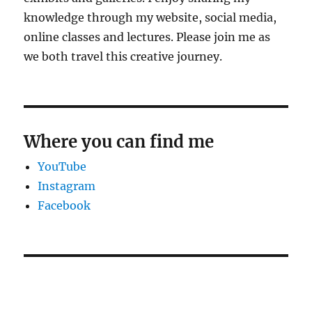
knowledge through my website, social media,
online classes and lectures. Please join me as
we both travel this creative journey.
Where you can find me
YouTube
Instagram
Facebook