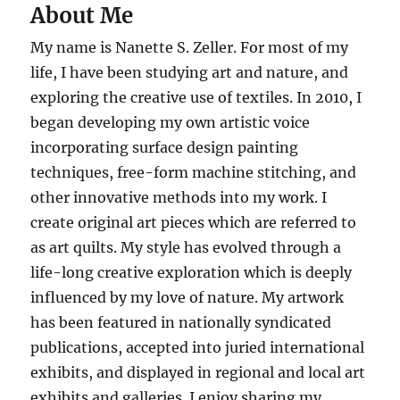
About Me
My name is Nanette S. Zeller. For most of my
life, I have been studying art and nature, and
exploring the creative use of textiles. In 2010, I
began developing my own artistic voice
incorporating surface design painting
techniques, free-form machine stitching, and
other innovative methods into my work. I
create original art pieces which are referred to
as art quilts. My style has evolved through a
life-long creative exploration which is deeply
influenced by my love of nature. My artwork
has been featured in nationally syndicated
publications, accepted into juried international
exhibits, and displayed in regional and local art
exhibits and galleries. I enjoy sharing my