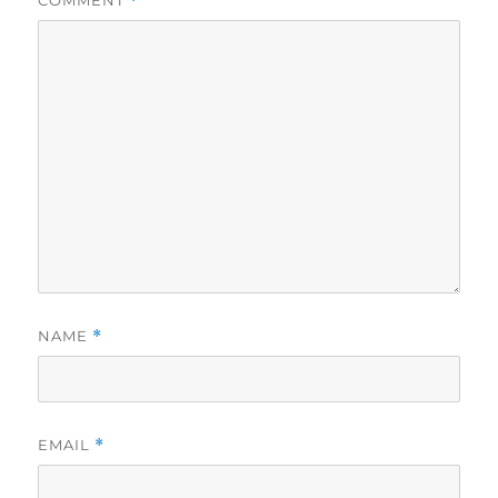
COMMENT
*
NAME
*
EMAIL
*