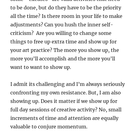
to be done, but do they have to be the priority
all the time? Is there room in your life to make
adjustments? Can you hush the inner self-
criticism? Are you willing to change some
things to free up extra time and show up for
your art practice? The more you show up, the
more you’ll accomplish and the more you’ll
want to want to show up.
I admit its challenging and I’m always seriously
confronting my own resistance. But, I am also
showing up. Does it matter if we show up for
full day sessions of creative activity? No, small
increments of time and attention are equally
valuable to conjure momentum.