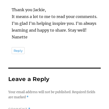
Thank you Jackie,
It means a lot to me to read your comments.
I’m glad I’m helping inspire you. I’m always
learning and happy to share. Stay well!
Nanette
Reply
Leave a Reply
Your email address will not be published.
Required fields
are marked
*