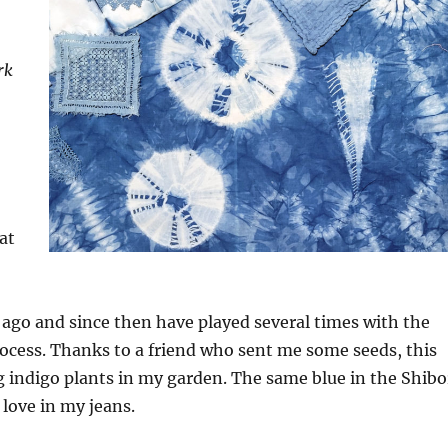
rk
at
ago and since then have played several times with the
ocess. Thanks to a friend who sent me some seeds, this
 indigo plants in my garden. The same blue in the Shibo
I love in my jeans.