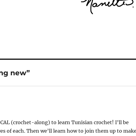
ing new”
a CAL (crochet-along) to learn Tunisian crochet! I’ll be
res of each. Then we’ll learn how to join them up to mak