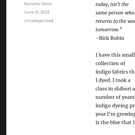
Author
Nanette Zeller
today, isn’t the
Posted
June 21, 2023
same person who
on
Categories
Uncategorized
returns to the wo
tomorrow.”
~Rick Rubin
I have this small
collection of
indigo fabrics th
I dyed. I took a
class in shibori a
number of years 
indigo dyeing pr
year I’m growing
is the blue that 