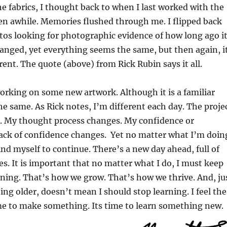
the fabrics, I thought back to when I last worked with the
een awhile. Memories flushed through me. I flipped back
os looking for photographic evidence of how long ago i
hanged, yet everything seems the same, but then again, i
erent. The quote (above) from Rick Rubin says it all.
rking on some new artwork. Although it is a familiar
the same. As Rick notes, I’m different each day. The proje
m. My thought process changes. My confidence or
ack of confidence changes. Yet no matter what I’m doin
mind myself to continue. There’s a new day ahead, full of
s. It is important that no matter what I do, I must keep
rning. That’s how we grow. That’s how we thrive. And, ju
ing older, doesn’t mean I should stop learning. I feel the
me to make something. Its time to learn something new.