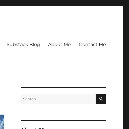
Substack Blog
About Me
Contact Me
SEARCH
Search
for: