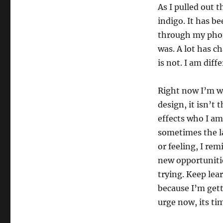
As I pulled out 
indigo. It has b
through my phot
was. A lot has c
is not. I am diff
Right now I’m wo
design, it isn’t 
effects who I a
sometimes the l
or feeling, I re
new opportunitie
trying. Keep lea
because I’m gett
urge now, its ti