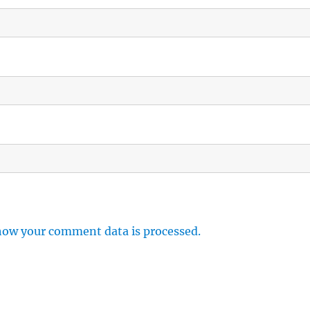
how your comment data is processed.