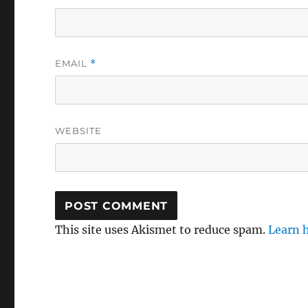
EMAIL
*
WEBSITE
This site uses Akismet to reduce spam.
Learn 