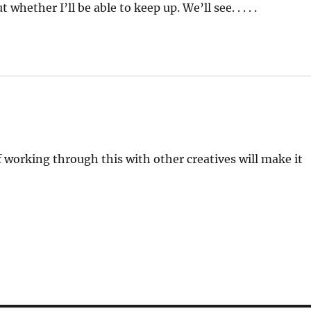
whether I’ll be able to keep up. We’ll see. . . . .
 working through this with other creatives will make it