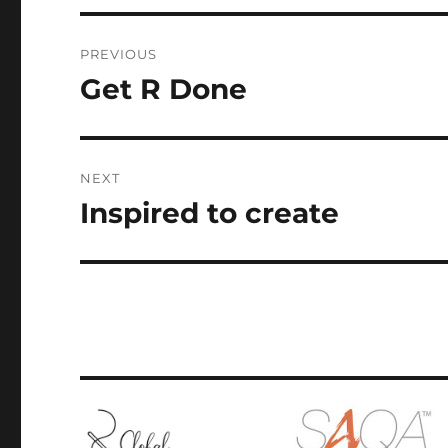
Post
PREVIOUS
navigation
Get R Done
Previous
post:
NEXT
Inspired to create
Next
post: