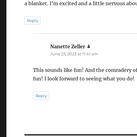
a blanket. I’m excited and a little nervous about 
Reply
Nanette Zeller
says:
June 23, 2023 at 11:41 am
This sounds like fun! And the comradery of
fun! I look forward to seeing what you do!
Reply