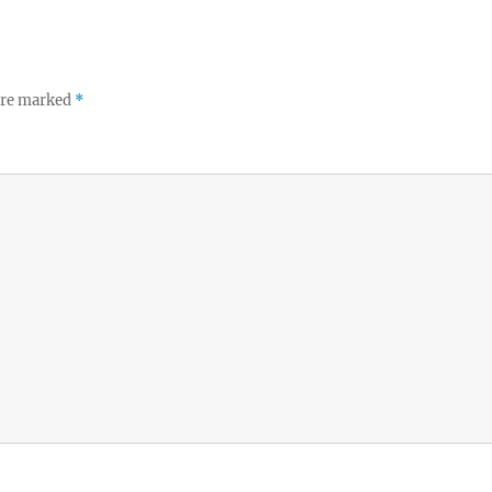
 are marked
*