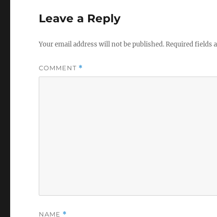
Leave a Reply
Your email address will not be published.
Required fields
COMMENT
*
NAME
*