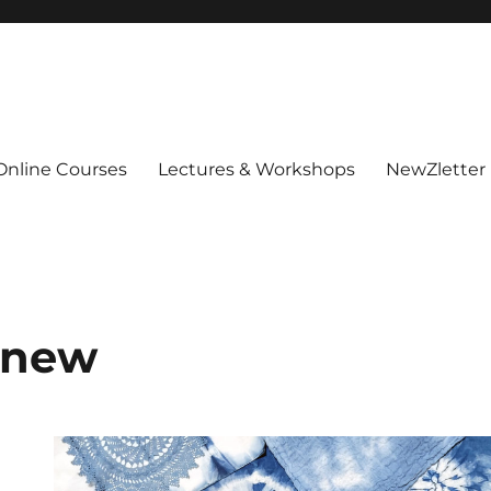
Online Courses
Lectures & Workshops
NewZletter
 new