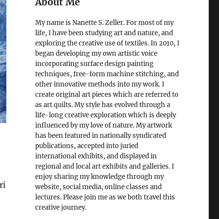
About Me
My name is Nanette S. Zeller. For most of my
life, I have been studying art and nature, and
exploring the creative use of textiles. In 2010, I
began developing my own artistic voice
incorporating surface design painting
techniques, free-form machine stitching, and
other innovative methods into my work. I
create original art pieces which are referred to
as art quilts. My style has evolved through a
life-long creative exploration which is deeply
influenced by my love of nature. My artwork
has been featured in nationally syndicated
publications, accepted into juried
international exhibits, and displayed in
regional and local art exhibits and galleries. I
enjoy sharing my knowledge through my
ri
website, social media, online classes and
lectures. Please join me as we both travel this
creative journey.