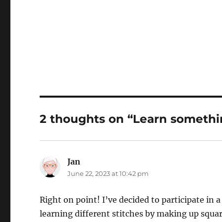
2 thoughts on “Learn someth
Jan
says:
June 22, 2023 at 10:42 pm
Right on point! I’ve decided to participate in 
learning different stitches by making up squa