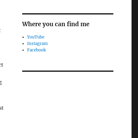
t
Where you can find me
t
YouTube
Instagram
Facebook
ct
g
st