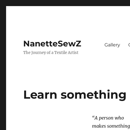
NanetteSewZ
Gallery
The Journey of a Textile Artist
Learn something
“A person who
makes something