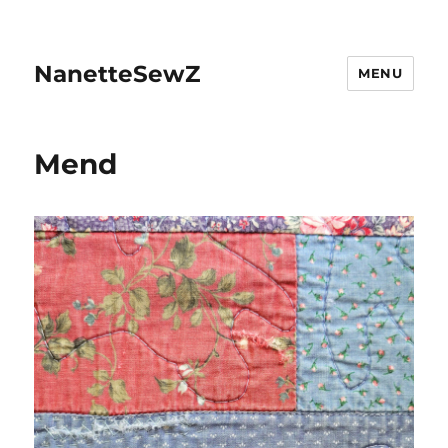
NanetteSewZ
MENU
Mend