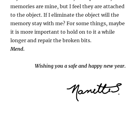
memories are mine, but I feel they are attached
to the object. If I eliminate the object will the
memory stay with me? For some things, maybe
it is more important to hold on to it a while
longer and repair the broken bits.
Mend.
Wishing you a safe and happy new year.