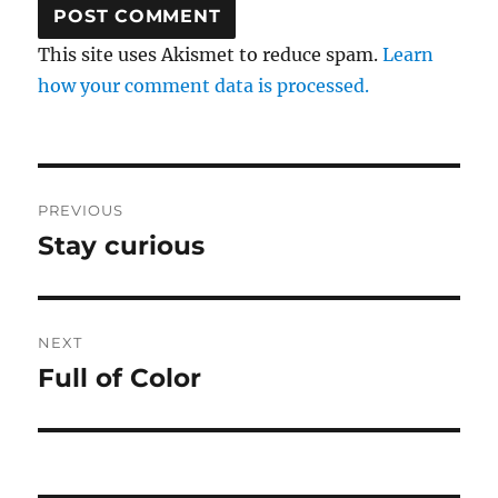
This site uses Akismet to reduce spam.
Learn
how your comment data is processed.
Post
PREVIOUS
navigation
Stay curious
Previous
post:
NEXT
Full of Color
Next
post: