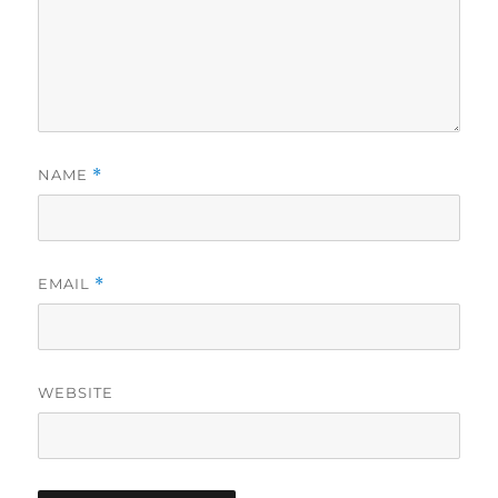
NAME
*
EMAIL
*
WEBSITE