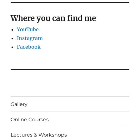
Where you can find me
YouTube
Instagram
Facebook
Gallery
Online Courses
Lectures & Workshops