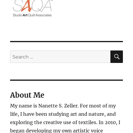
SE
Search
for:
About Me
My name is Nanette S. Zeller. For most of my
life, I have been studying art and nature, and
exploring the creative use of textiles. In 2010, I
began developing my own artistic voice