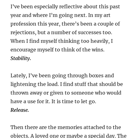
I’ve been especially reflective about this past
year and where I’m going next. In my art
profession this year, there’s been a couple of
rejections, but a number of successes too.
When I find myself thinking too heavily, I
encourage myself to think of the wins.
Stability.
Lately, I’ve been going through boxes and
lightening the load. I find stuff that should be
thrown away or given to someone who would
have a use for it. It is time to let go.
Release.
Then there are the memories attached to the
objects. A loved one or maybe a special day. The