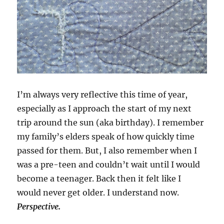
I’m always very reflective this time of year,
especially as I approach the start of my next
trip around the sun (aka birthday). I remember
my family’s elders speak of how quickly time
passed for them. But, I also remember when I
was a pre-teen and couldn’t wait until I would
become a teenager. Back then it felt like I
would never get older. I understand now.
Perspective.