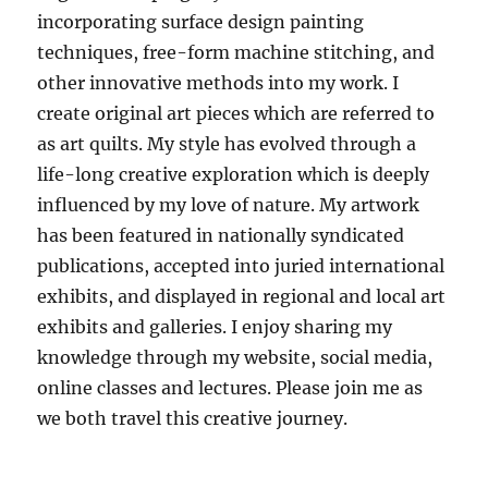
incorporating surface design painting
techniques, free-form machine stitching, and
other innovative methods into my work. I
create original art pieces which are referred to
as art quilts. My style has evolved through a
life-long creative exploration which is deeply
influenced by my love of nature. My artwork
has been featured in nationally syndicated
publications, accepted into juried international
exhibits, and displayed in regional and local art
exhibits and galleries. I enjoy sharing my
knowledge through my website, social media,
online classes and lectures. Please join me as
we both travel this creative journey.