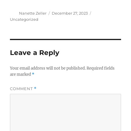
Author
Posted
Categories
Nanette Zeller
December 27, 2023
on
Uncategorized
Leave a Reply
Your email address will not be published.
Required fields
are marked
*
COMMENT
*