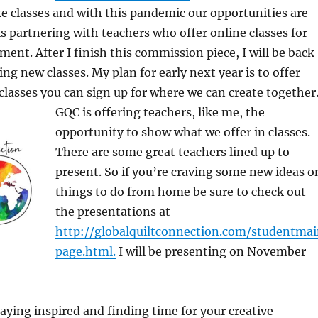
ke classes and with this pandemic our opportunities are
is partnering with teachers who offer online classes for
ment. After I finish this commission piece, I will be back
ng new classes. My plan for early next year is to offer
lasses you can sign up for where we can create together
GQC is
offering teachers, like me, the
opportunity to show what we offer in classes.
There are some great teachers lined up to
present. So if you’re craving some new ideas o
things to do from home be sure to check out
the presentations at
http://globalquiltconnection.com/studentma
page.html.
I will be presenting on November
taying inspired and finding time for your creative