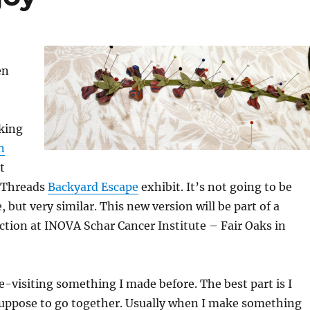
en
aking
n
t
 Threads
Backyard Escape
exhibit. It’s not going to be
 but very similar. This new version will be part of a
tion at INOVA Schar Cancer Institute – Fair Oaks in
re-visiting something I made before. The best part is I
suppose to go together. Usually when I make something