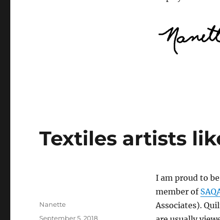
Textiles artists li
I am proud to be
member of
SAQ
Author
Nanette
Associates). Quil
Posted
September 5, 2018
are usually viewe