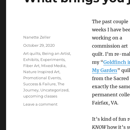
The past couple
weeks I have be
Author
Nanette Zeller
working on a
Posted
October 29, 2020
commission art
on
Categories
Art quilts
,
Being an Artist
,
quilt. I’m re-m
Exhibits
,
Experiments
,
my “
Goldfinch i
Fiber Art
,
Mixed Media
,
My Garden
” quil
Nature Inspired Art
,
Promotional Events
,
from the Sacred
Success & Failure
,
The
exactly the same,
Journey
,
Uncategorized
,
permanent collec
upcoming classes
Fairfax, VA.
on
Leave a comment
What
brings
It’s kind of fun 
you
KNOW
how it’s 
joy