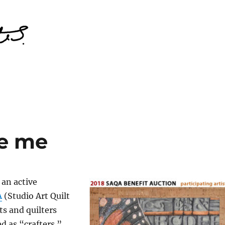
ke me
 an active
A
(Studio Art Quilt
ts and quilters
d as “crafters.”