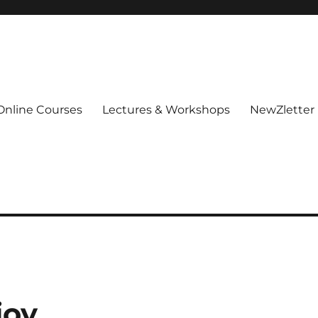
Online Courses
Lectures & Workshops
NewZletter
joy