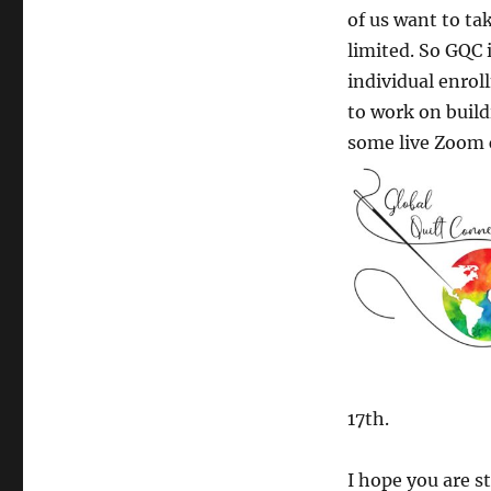
of us want to ta
limited. So GQC 
individual enroll
to work on buildi
some live Zoom c
17th.
I hope you are s