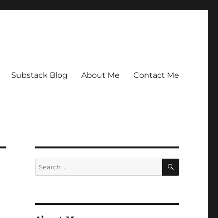
Substack Blog
About Me
Contact Me
SEARCH
Search
for: