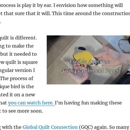
rocess is play it by ear. I envision how something will
t that sure that it will. This time around the constructio
.
uilt is different.
ing to make the
but it needed to
w quilt is square
ngular version I
The process of
que bird is the
ted it on a new
that
you can watch here.
I’m having fun making these
t to see more soon.
g with the
Global Quilt Connection
(GQC) again. So many