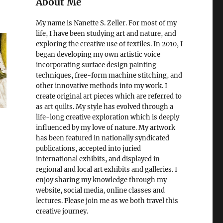
About Me
My name is Nanette S. Zeller. For most of my
life, I have been studying art and nature, and
exploring the creative use of textiles. In 2010, I
began developing my own artistic voice
incorporating surface design painting
techniques, free-form machine stitching, and
other innovative methods into my work. I
create original art pieces which are referred to
as art quilts. My style has evolved through a
life-long creative exploration which is deeply
influenced by my love of nature. My artwork
has been featured in nationally syndicated
publications, accepted into juried
international exhibits, and displayed in
regional and local art exhibits and galleries. I
enjoy sharing my knowledge through my
website, social media, online classes and
lectures. Please join me as we both travel this
creative journey.