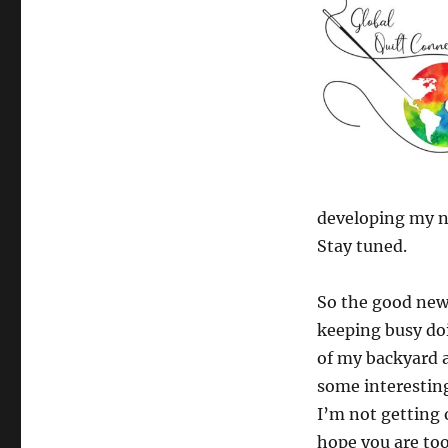
developing my ne
Stay tuned.
So the good news
keeping busy doi
of my backyard a
some interesting
I’m not getting 
hope you are too