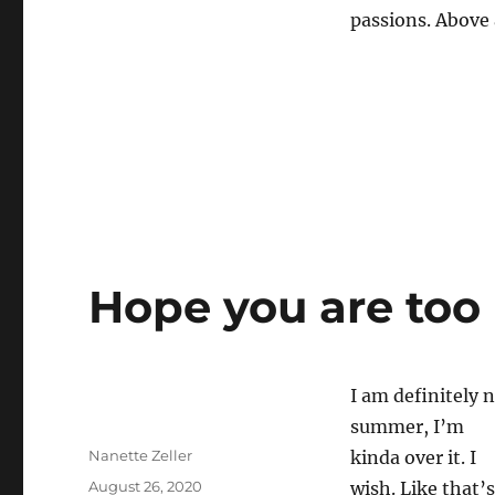
passions. Above 
Hope you are too
I am definitely n
summer, I’m
Author
Nanette Zeller
kinda over it. I
Posted
August 26, 2020
wish. Like that’s