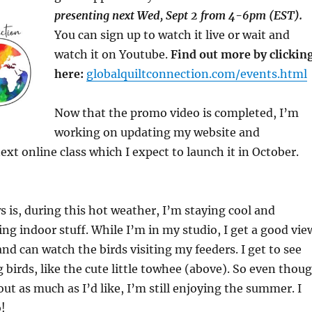
presenting next Wed, Sept 2 from 4-6pm (EST).
You can sign up to watch it live or wait and
watch it on Youtube.
Find out more by clickin
here:
globalquiltconnection.com/events.html
Now that the promo video is completed, I’m
working on updating my website and
xt online class which I expect to launch it in October.
 is, during this hot weather, I’m staying cool and
ng indoor stuff. While I’m in my studio, I get a good vie
nd can watch the birds visiting my feeders. I get to see
 birds, like the cute little towhee (above). So even thou
out as much as I’d like, I’m still enjoying the summer. I
!