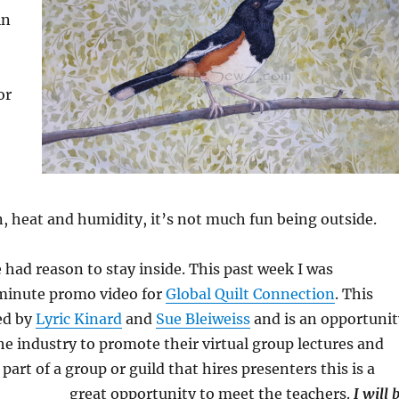
in
or
, heat and humidity, it’s not much fun being outside.
e had reason to stay inside. This past week I was
minute promo video for
Global Quilt Connection
. This
ed by
Lyric Kinard
and
Sue Bleiweiss
and is an opportunit
the industry to promote their virtual group lectures and
e part of a group or guild that hires presenters this is a
great opportunity to meet the teachers.
I will 