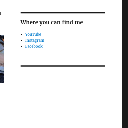
n
Where you can find me
YouTube
Instagram
Facebook