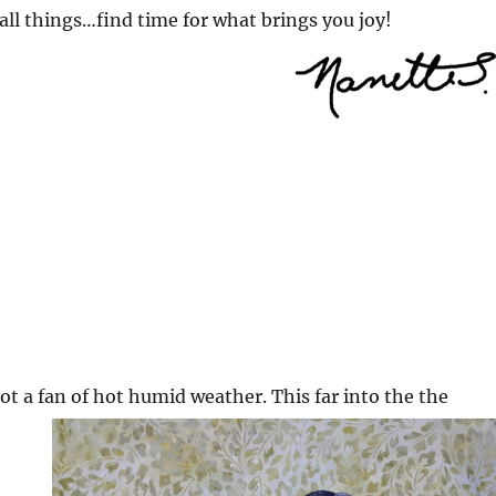
all things…find time for what brings you joy!
ot a f
an of hot humid weather. This far into the the