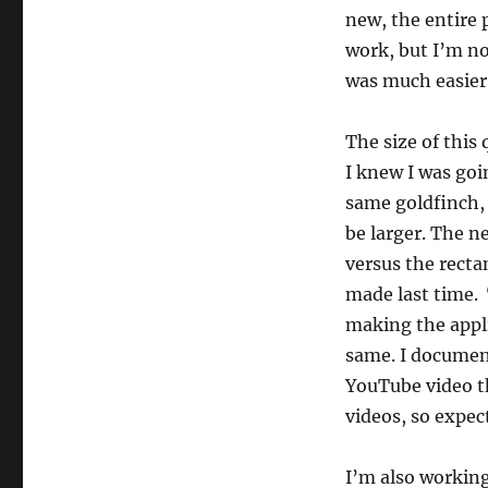
new, the entire p
work, but I’m no
was much easier
The size of this q
I knew I was go
same goldfinch, 
be larger. The ne
versus the recta
made last time. 
making the appli
same. I documen
YouTube video 
videos, so expec
I’m also workin