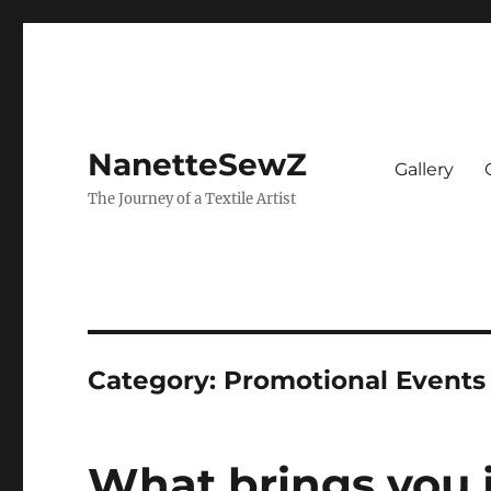
NanetteSewZ
Gallery
The Journey of a Textile Artist
Category:
Promotional Events
What brings you 