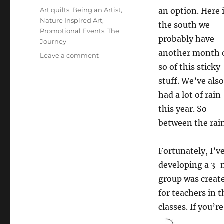
on
Categories
Art quilts
,
Being an Artist
,
an option. Here 
Nature Inspired Art
,
the south we
Promotional Events
,
The
probably have
Journey
another month 
on
Leave a comment
Hope
so of this sticky
you
stuff. We’ve also
are
had a lot of rain
too
this year. So
between the rain
Fortunately, I’v
developing a 3-
group was creat
for teachers in 
classes. If you’r