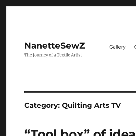
NanetteSewZ
Gallery
The Journey of a Textile Artist
Category:
Quilting Arts TV
“Tool box” of ide