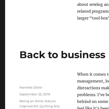
about sewing and
related programs
larger “tool box”
Back to business
When it comes t
management, lots
Author
Nanette Zeller
distractions mak
Posted
September 25, 2019
problems. I’ve b
on
Categories
Being an Artist
,
Nature
behind on some 
Inspired Art
,
Quilting Arts
feel like it’s be