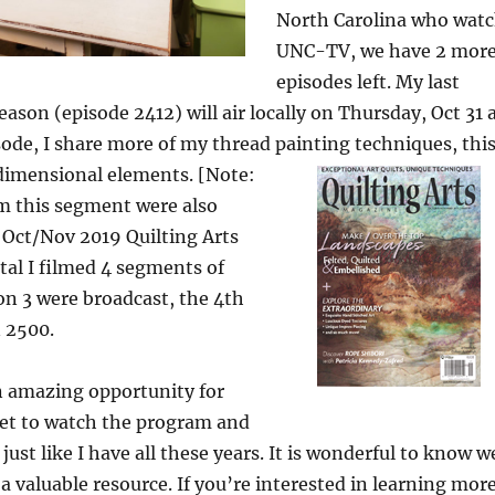
North Carolina who wat
UNC-TV, we have 2 mor
episodes left. My last
eason (episode 2412) will air locally on Thursday, Oct 31 
sode, I share more of my thread painting techniques,
thi
imensional elements. [Note:
om this segment were also
 Oct/Nov 2019 Quilting Arts
tal I filmed 4 segments of
n 3 were broadcast, the 4th
n 2500.
n amazing opportunity for
get to watch the program and
 just like I have all these years. It is wonderful to know w
 a valuable resource. If you’re interested in learning mor