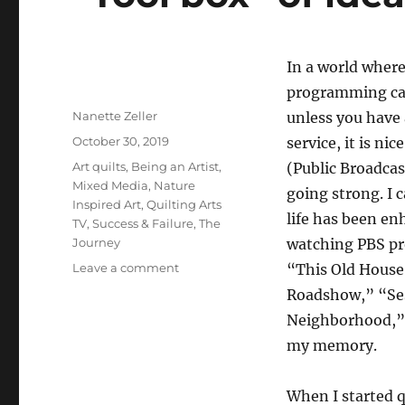
In
a world wher
programming ca
Author
Nanette Zeller
unless you have 
Posted
October 30, 2019
service, it is ni
on
Categories
Art quilts
,
Being an Artist
,
(Public Broadcast
Mixed Media
,
Nature
going strong. I 
Inspired Art
,
Quilting Arts
life has been e
TV
,
Success & Failure
,
The
Journey
watching PBS pr
on
Leave a comment
“This Old House
“Tool
Roadshow,” “Ses
box”
Neighborhood,” 
of
ideas
my memory.
When I started q