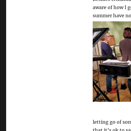
aware of how I g
summer have not 
letting go of so
that it’s ok to s