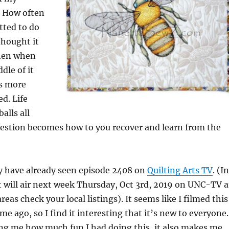
r. How often
ted to do
hought it
hen when
dle of it
as more
d. Life
alls all
uestion becomes how to you recover and learn from the
 have already seen episode 2408 on
Quilting Arts TV
. (In
t will air next week Thursday, Oct 3rd, 2019 on UNC-TV a
eas check your local listings). It seems like I filmed this
me ago, so I find it interesting that it’s new to everyone.
ng me how much fun I had doing this, it also makes me