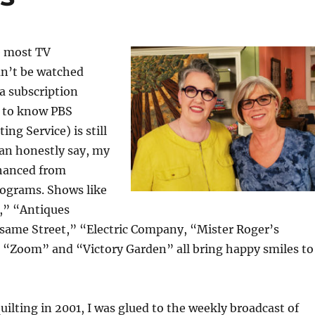
e most TV
n’t be watched
a subscription
ce to know PBS
ing Service) is still
can honestly say, my
nhanced from
ograms. Shows like
,” “Antiques
ame Street,” “Electric Company, “Mister Roger’s
“Zoom” and “Victory Garden” all bring happy smiles to
uilting in 2001, I was glued to the weekly broadcast of