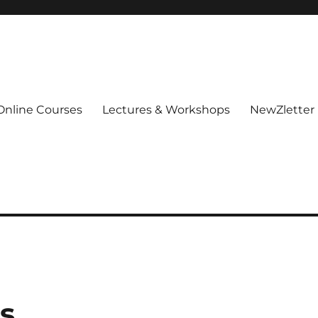
Online Courses
Lectures & Workshops
NewZletter
as