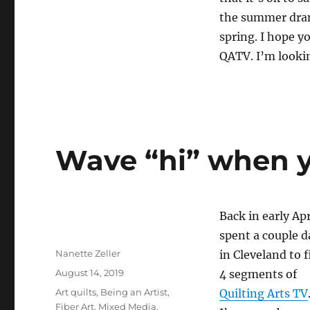
the summer drama
spring. I hope 
QATV. I’m lookin
Wave “hi” when y
Back in early Apr
spent a couple d
Author
Nanette Zeller
in Cleveland to 
Posted
August 14, 2019
4 segments of
on
Categories
Art quilts
,
Being an Artist
,
Quilting Arts TV
Fiber Art
,
Mixed Media
,