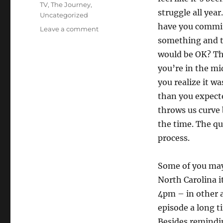
TV
,
The Journey
,
struggle all yea
Uncategorized
have you commit
on
Leave a comment
Back
something and t
to
would be OK? T
business
you’re in the mid
you realize it w
than you expecte
throws us curve b
the time. The q
process.
Some of you may
North Carolina i
4pm – in other ar
episode a long ti
Besides remindi