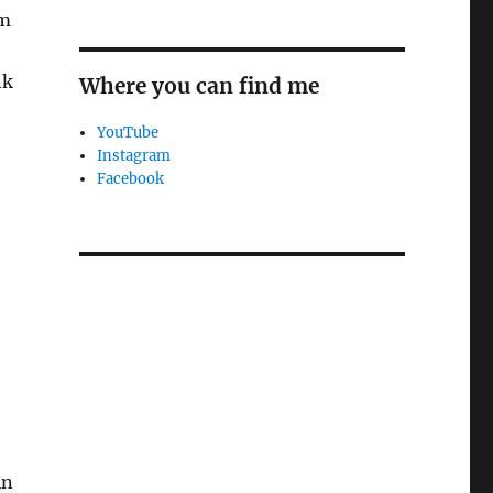
om
nk
Where you can find me
YouTube
Instagram
Facebook
in