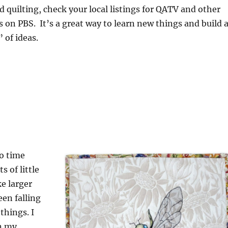
 quilting, check your local listings for QATV and other
 on PBS. It’s a great way to learn new things and build 
 of ideas.
o time
 of little
e larger
een falling
things. I
en my