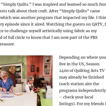
“Simply Quilts.” I was inspired and learned so much fr
sts talk about their craft. After “Simply Quilts” came
which was another program that impacted my life. I thi
ry episode since it aired. Watching the guests on QATV, I
e to challenge myself artistically using fabric as my
d of full circle to know that I am now part of the PBS
treasure.
Depending on where you
live in the US, Season
2400 of Quilting Arts TV
may already be finished
(each station airs the
programs independently
– check your local
listings). For my friends 