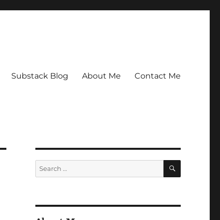
Substack Blog
About Me
Contact Me
SEARCH
Search
for: