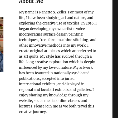
About Me
My name is Nanette S. Zeller. For most of my
life, I have been studying art and nature, and
exploring the creative use of textiles. In 2010, I
began developing my own artistic voice
incorporating surface design painting
techniques, free-form machine stitching, and
other innovative methods into my work. I
create original art pieces which are referred to
as art quilts. My style has evolved through a
life-long creative exploration which is deeply
influenced by my love of nature. My artwork
has been featured in nationally syndicated
publications, accepted into juried
international exhibits, and displayed in
regional and local art exhibits and galleries. I
enjoy sharing my knowledge through my
website, social media, online classes and
lectures. Please join me as we both travel this
creative journey.