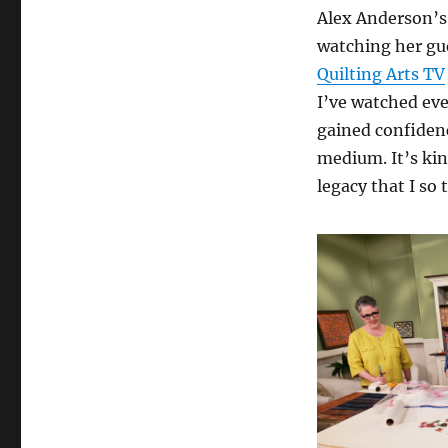
Alex Anderson’s 
watching her gue
Quilting Arts TV
I’ve watched eve
gained confidenc
medium. It’s kin
legacy that I so 