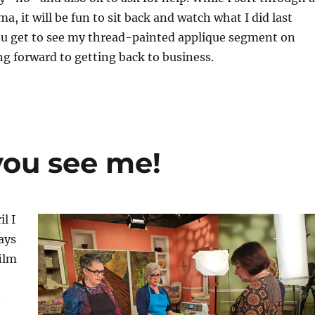
, it will be fun to sit back and watch what I did last
you get to see my thread-painted applique segment on
g forward to getting back to business.
ou see me!
il I
ays
film
.