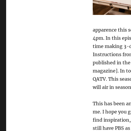
apparence this s
4pm. In this epi
time making 3-d
Instructions fr
published in the
magazine]. In to
QATV. This seaso
will air in seaso
This has been a
me. I hope you 
find inspiration,
still have PBS as