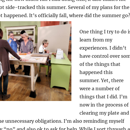
ot side-tracked this summer. Several of my plans for the
happened. It’s officially fall, where did the
summer go
One thing I try to do i
learn from my
experiences. I didn’t
have control over so
of the things that
happened this
summer. Yet, there
were a number of
things that I did. I’m
now in the process of
clearing my plate and
me unnecessary obligations. I’m also reminding myself
ay “no” and also ok to ask for help. While I sort through a